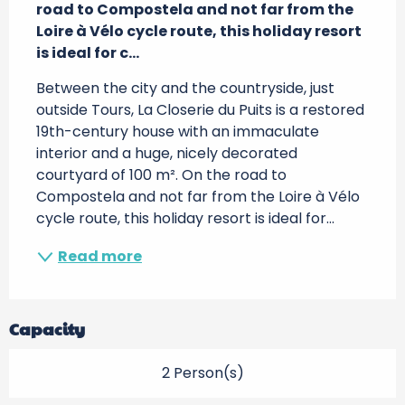
road to Compostela and not far from the 
Loire à Vélo cycle route, this holiday resort 
is ideal for c...
Between the city and the countryside, just 
outside Tours, La Closerie du Puits is a restored 
19th-century house with an immaculate 
interior and a huge, nicely decorated 
courtyard of 100 m². On the road to 
Compostela and not far from the Loire à Vélo 
cycle route, this holiday resort is ideal for...
Read more
Capacity
2 Person(s)