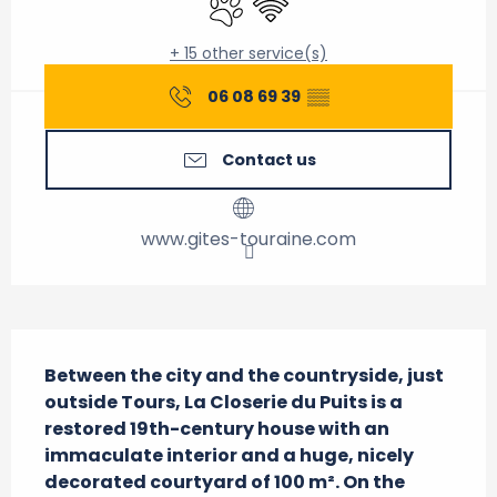
+ 15 other service(s)
06 08 69 39
▒▒
Contact us
www.gites-touraine.com
Description
Between the city and the countryside, just 
outside Tours, La Closerie du Puits is a 
restored 19th-century house with an 
immaculate interior and a huge, nicely 
decorated courtyard of 100 m². On the 