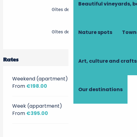
Beautiful vineyards, b
Gîtes de France
Gîtes de France
Nature spots
Towns
Rates
Art, culture and crafts
Weekend (apartment)
From
€198.00
Our destinations
Week (appartment)
From
€395.00