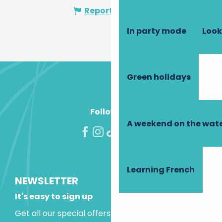
Report mistake
In party mode
Look
Green holidays
Follow us!
A weekend on the wate
Learning French
NEWSLETTER
It's easy to sign up
Get all our special offers and holiday ideas