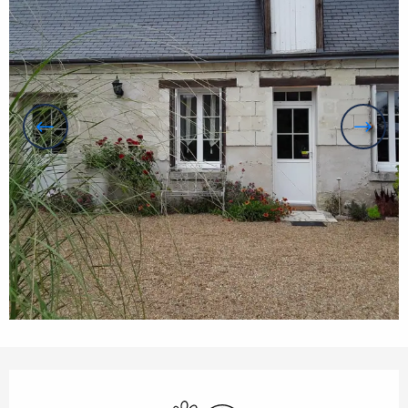
Opening hours & contact details
Animals accepted
Wifi