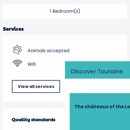
1 Bedroom(s)
Services
Animals accepted
Wifi
Discover Touraine
View all services
The châteaux of the Lo
Services offered
Quality standards
Quality standards