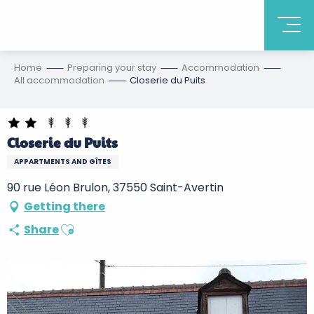
Home
Preparing your stay
Accommodation
All accommodation
Closerie du Puits
Closerie du Puits
APPARTMENTS AND GÎTES
90 rue Léon Brulon, 37550 Saint-Avertin
Getting there
Ajouter aux favoris
Share