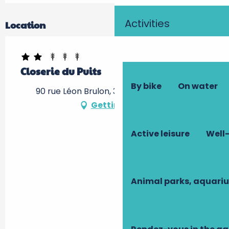
Activities
Location
Closerie du Puits
By bike
On water
90 rue Léon Brulon, 37550 Saint-Avertin
Getting there
Active leisure
Well-
Animal parks, aquari