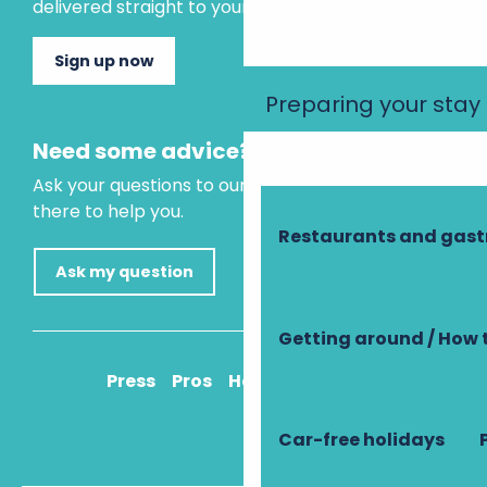
delivered straight to your inbox.
Sign up now
Preparing your stay
Need some advice?
Ask your questions to our virtual assistant, who is
there to help you.
Restaurants and gas
Ask my question
Getting around / How 
Press
Pros
How to get there
Car-free holidays