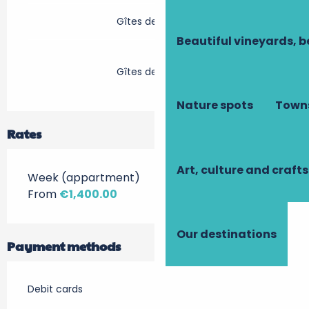
Gîtes de France
Beautiful vineyards, b
Gîtes de France
Nature spots
Towns
Rates
Art, culture and crafts
Week (appartment)
From
€1,400.00
Our destinations
Payment methods
Debit cards