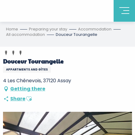
Home
Preparing your stay
Accommodation
All accommodation
Douceur Tourangelle
Douceur Tourangelle
APPARTMENTS AND GÎTES
4 Les Chênevois, 37120 Assay
Getting there
Ajouter aux favoris
Share