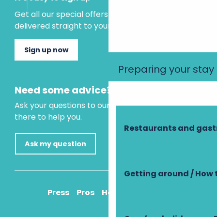
Get all our special offers and holiday ideas
delivered straight to your inbox.
Sign up now
Preparing your stay
Need some advice?
Ask your questions to our virtual assistant, who is
there to help you.
Restaurants and gas
Ask my question
Getting around / How 
Press
Pros
How to get there