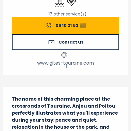
+ 17 other service(s)
06 10 21 82
▒▒
Contact us
www.gites-touraine.com
Description
The name of this charming place at the 
crossroads of Touraine, Anjou and Poitou 
perfectly illustrates what you'll experience 
during your stay: peace and quiet, 
relaxation in the house or the park, and 