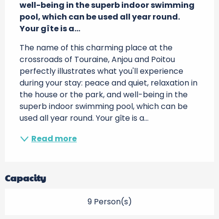
well-being in the superb indoor swimming 
pool, which can be used all year round. 
Your gîte is a...
The name of this charming place at the 
crossroads of Touraine, Anjou and Poitou 
perfectly illustrates what you'll experience 
during your stay: peace and quiet, relaxation in 
the house or the park, and well-being in the 
superb indoor swimming pool, which can be 
used all year round. Your gîte is a...
Read more
Capacity
9 Person(s)