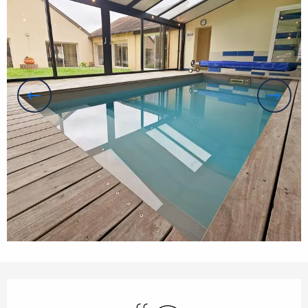
Opening hours & contact details
Swimming pool
Wifi