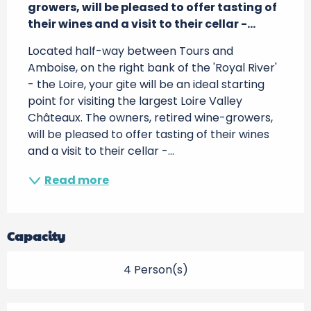
growers, will be pleased to offer tasting of 
their wines and a visit to their cellar -...
Located half-way between Tours and 
Amboise, on the right bank of the 'Royal River' 
- the Loire, your gite will be an ideal starting 
point for visiting the largest Loire Valley 
Châteaux. The owners, retired wine-growers, 
will be pleased to offer tasting of their wines 
and a visit to their cellar -...
Read more
Capacity
4 Person(s)