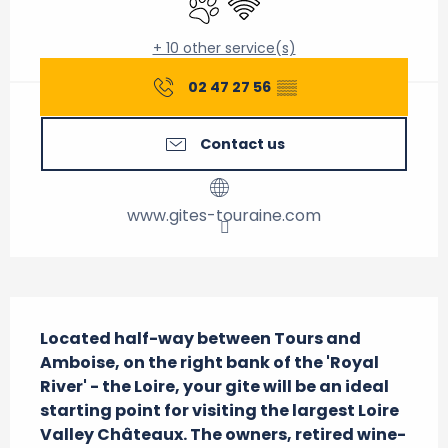
+ 10 other service(s)
02 47 27 56
▒▒
Contact us
www.gites-touraine.com
Description
Located half-way between Tours and 
Amboise, on the right bank of the 'Royal 
River' - the Loire, your gite will be an ideal 
starting point for visiting the largest Loire 
Valley Châteaux. The owners, retired wine-