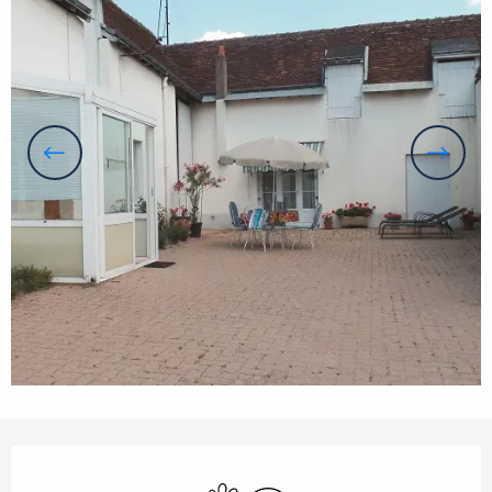
Opening hours & contact details
Animals accepted
Wifi