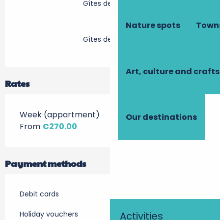
Gîtes de France
Nature spots
Towns
Gîtes de France
Art, culture and crafts
Rates
Week (appartment)
Our destinations
From
€270.00
Payment methods
Debit cards
Holiday vouchers
Activities