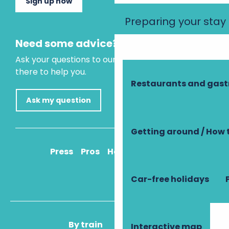
Sign up now
Preparing your stay
Need some advice?
Ask your questions to our virtual assistant, who is
there to help you.
Restaurants and gas
Ask my question
Getting around / How 
Press
Pros
How to get there
Car-free holidays
By train
By plane
Interactive map