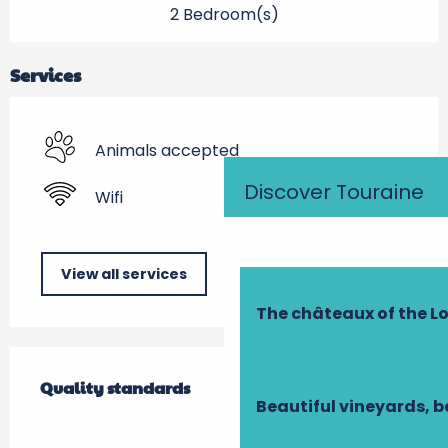
2 Bedroom(s)
Services
Animals accepted
Discover Touraine
Wifi
View all services
The châteaux of the Lo
Services offered
Quality standards
Quality standards
Beautiful vineyards, b