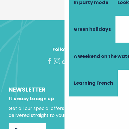
In party mode
Look
Green holidays
Follow us!
A weekend on the wate
Learning French
NEWSLETTER
It's easy to sign up
Get all our special offers and holiday ideas
delivered straight to your inbox.