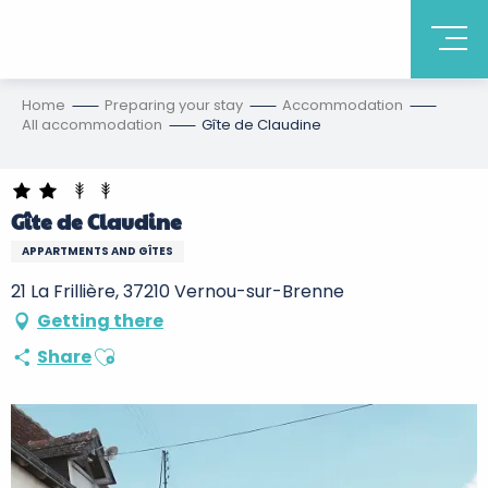
Home
Preparing your stay
Accommodation
All accommodation
Gîte de Claudine
Gîte de Claudine
APPARTMENTS AND GÎTES
21 La Frillière, 37210 Vernou-sur-Brenne
Getting there
Ajouter aux favoris
Share