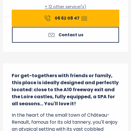
+ 12 other service(s)
06 62 08 47
▒▒
Contact us
Description
For get-togethers with friends or family, 
this place is ideally designed and perfectly 
located: close to the A10 freeway exit and 
the Loire castles, fully equipped, a SPA for 
all seasons... You'll love it!
In the heart of the small town of Château-
Renault, famous for its old tannery, you'll enjoy 
an atypical setting with its vast cobbled 