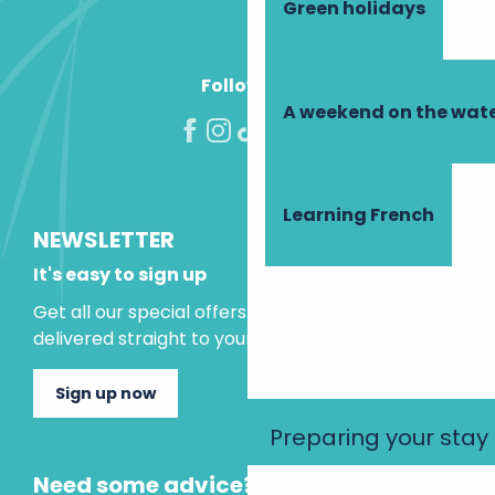
Green holidays
Follow us!
A weekend on the wate
Learning French
NEWSLETTER
It's easy to sign up
Get all our special offers and holiday ideas
delivered straight to your inbox.
Sign up now
Preparing your stay
Need some advice?