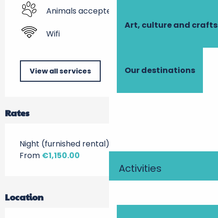
Animals accepted
Art, culture and crafts
Wifi
Our destinations
View all services
Rates
Night (furnished rental)
From
€1,150.00
Activities
Location