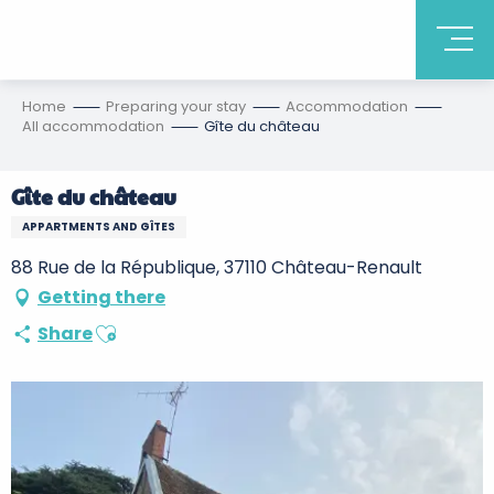
Home
Preparing your stay
Accommodation
All accommodation
Gîte du château
Gîte du château
APPARTMENTS AND GÎTES
88 Rue de la République, 37110 Château-Renault
Getting there
Ajouter aux favoris
Share