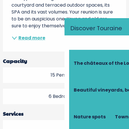
courtyard and terraced outdoor spaces, its 
SPA and its vast volumes. Your reunion is sure 
to be an auspicious one. Young and old are 
sure to enjoy themselves here:...
Discover Touraine
Read more
Capacity
The châteaux of the Lo
15 Person(s)
Beautiful vineyards, b
6 Bedroom(s)
Services
Nature spots
Towns