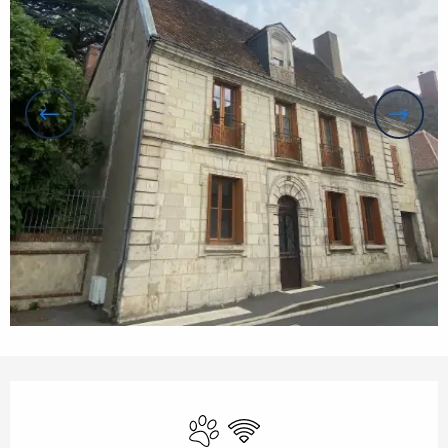
Opening hours & contact details
Animals accepted
Wifi