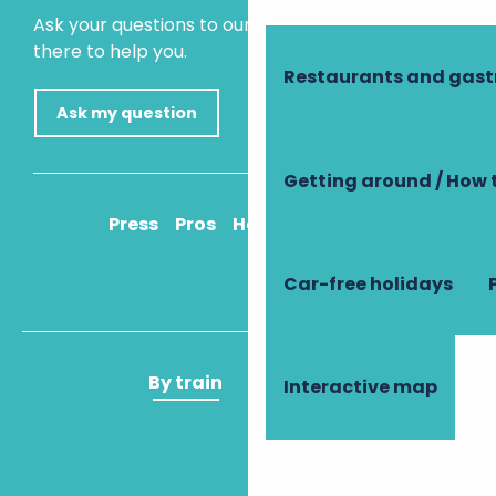
Ask your questions to our virtual assistant, who is
there to help you.
Restaurants and gas
Ask my question
Getting around / How 
Press
Pros
How to get there
Car-free holidays
By train
By plane
Interactive map