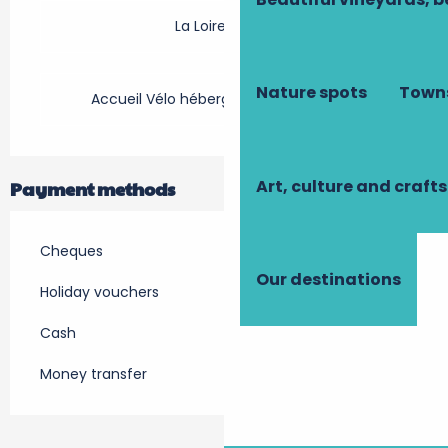
La Loire à Vélo
Nature spots
Towns
Accueil Vélo hébergement touristique
Art, culture and crafts
Payment methods
Cheques
Our destinations
Holiday vouchers
Cash
Money transfer