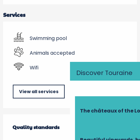
Services
Swimming pool
Animals accepted
Wifi
Discover Touraine
View all services
The châteaux of the Lo
Services offered
Quality standards
Quality standards
Beautiful vineyards, b