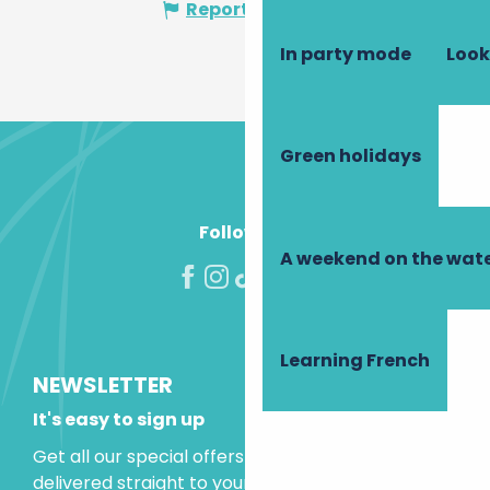
Report mistake
In party mode
Look
Green holidays
Follow us!
A weekend on the wate
Learning French
NEWSLETTER
It's easy to sign up
Get all our special offers and holiday ideas
delivered straight to your inbox.