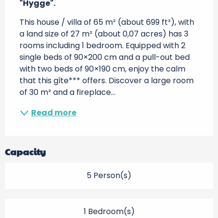
"Hygge".
This house / villa of 65 m² (about 699 ft²), with 
a land size of 27 m² (about 0,07 acres) has 3 
rooms including 1 bedroom. Equipped with 2 
single beds of 90×200 cm and a pull-out bed 
with two beds of 90×190 cm, enjoy the calm 
that this gîte*** offers. Discover a large room 
of 30 m² and a fireplace...
Read more
Capacity
5 Person(s)
1 Bedroom(s)