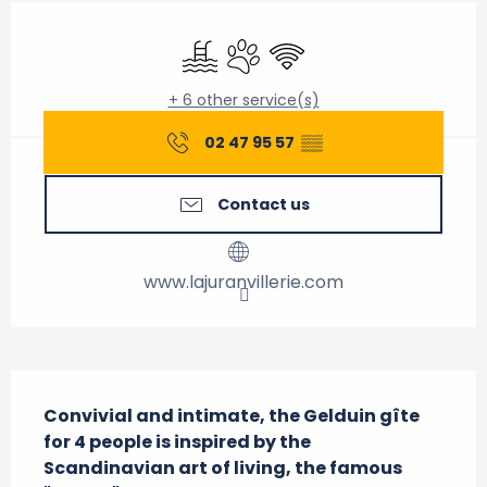
Opening hours & contact details
Swimming pool
Animals accepted
Wifi
+ 6 other service(s)
02 47 95 57
▒▒
Contact us
www.lajuranvillerie.com
Description
Convivial and intimate, the Gelduin gîte 
for 4 people is inspired by the 
Scandinavian art of living, the famous 