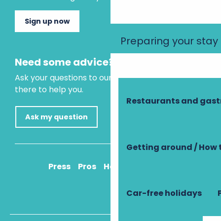
Sign up now
Preparing your stay
Need some advice?
Ask your questions to our virtual assistant, who is
there to help you.
Restaurants and gas
Ask my question
Getting around / How 
Press
Pros
How to get there
Car-free holidays