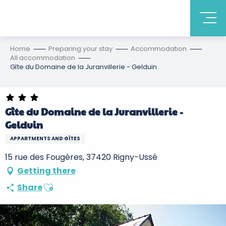
Home
Preparing your stay
Accommodation
All accommodation
Gîte du Domaine de la Juranvillerie - Gelduin
Gîte du Domaine de la Juranvillerie -
Gelduin
APPARTMENTS AND GÎTES
15 rue des Fougères, 37420 Rigny-Ussé
Getting there
Ajouter aux favoris
Share