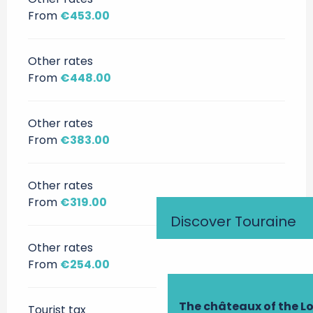
From
€453.00
Other rates
From
€448.00
Other rates
From
€383.00
Other rates
From
€319.00
Discover Touraine
Other rates
From
€254.00
The châteaux of the Lo
Tourist tax