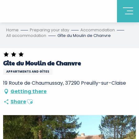
Home
Preparing your stay
Accommodation
All accommodation
Gîte du Moulin de Chanvre
Gîte du Moulin de Chanvre
APPARTMENTS AND GÎTES
19 Route de Chaumussay, 37290 Preuilly-sur-Claise
Getting there
Ajouter aux favoris
Share