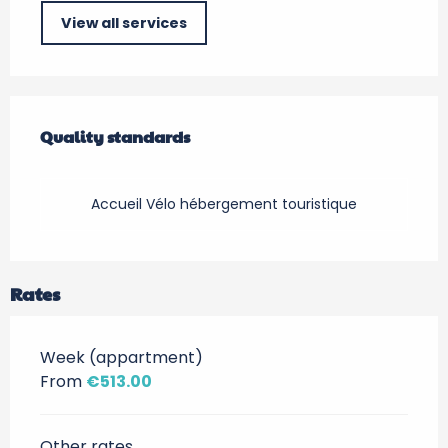
View all services
Services offered
Quality standards
Quality standards
Accueil Vélo hébergement touristique
Rates
Week (appartment)
From
€513.00
Other rates