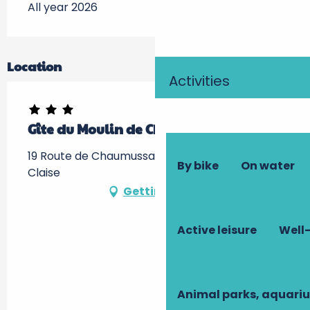
All year 2026
Location
Activities
Gîte du Moulin de Chanvre
19 Route de Chaumussay, 37290 Preuilly-sur-
By bike
On water
Claise
Getting there
Active leisure
Well-
Animal parks, aquari