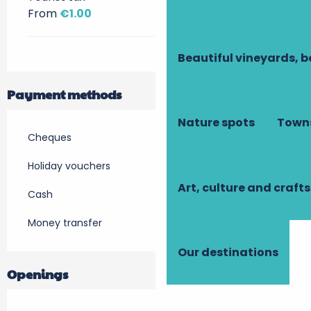
From
€1.00
Beautiful vineyards, b
Payment methods
Nature spots
Towns
Cheques
Holiday vouchers
Art, culture and crafts
Cash
Money transfer
Our destinations
Openings