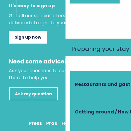
It's easy to sign up
Get all our special offers and holiday ideas
delivered straight to your inbox.
Sign up now
Preparing your stay
Need some advice?
Ask your questions to our virtual assistant, who is
there to help you.
Restaurants and gas
Ask my question
Getting around / How 
Press
Pros
How to get there