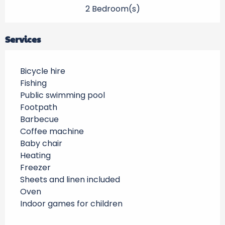
2 Bedroom(s)
Services
Bicycle hire
Fishing
Public swimming pool
Footpath
Barbecue
Coffee machine
Baby chair
Heating
Freezer
Sheets and linen included
Oven
Indoor games for children