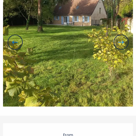
Opening hours & contact details
From