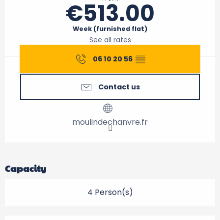
€513.00
Week (furnished flat)
See all rates
06 10 20 56
▒▒
Contact us
moulindechanvre.fr
Capacity
4 Person(s)