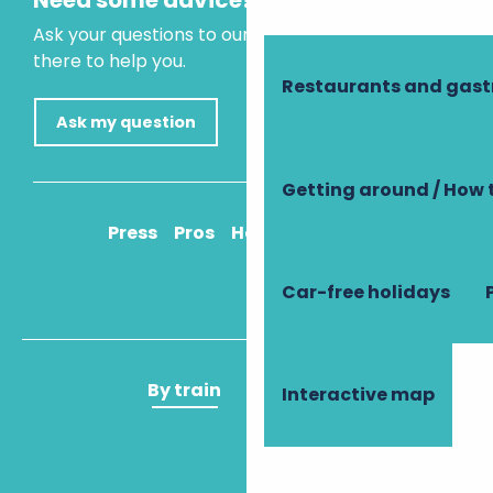
Need some advice?
Ask your questions to our virtual assistant, who is
there to help you.
Restaurants and gas
Ask my question
Getting around / How 
Press
Pros
How to get there
Car-free holidays
By train
By plane
Interactive map