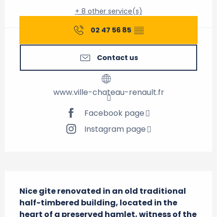
+ 8 other service(s)
02 47 56 85
▒▒
Contact us
www.ville-chateau-renault.fr
Facebook page
Instagram page
Description
Nice gite renovated in an old traditional 
half-timbered building, located in the 
heart of a preserved hamlet, witness of the 