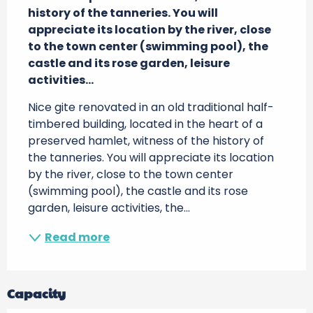
history of the tanneries. You will 
appreciate its location by the river, close 
to the town center (swimming pool), the 
castle and its rose garden, leisure 
activities...
Nice gite renovated in an old traditional half-
timbered building, located in the heart of a 
preserved hamlet, witness of the history of 
the tanneries. You will appreciate its location 
by the river, close to the town center 
(swimming pool), the castle and its rose 
garden, leisure activities, the...
Read more
Capacity