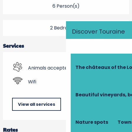
6 Person(s)
2 Bedroom(s)
Discover Touraine
Services
The châteaux of the Lo
Animals accepted
Wifi
Beautiful vineyards, b
View all services
Nature spots
Towns
Rates