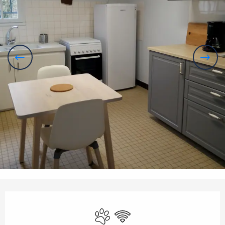
Opening hours & contact details
Animals accepted
Wifi