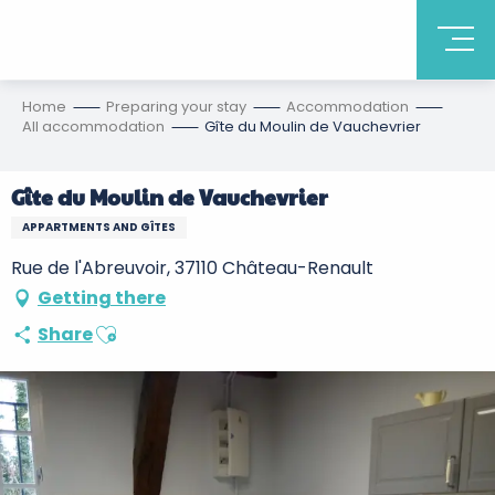
Home
Preparing your stay
Accommodation
All accommodation
Gîte du Moulin de Vauchevrier
Gîte du Moulin de Vauchevrier
APPARTMENTS AND GÎTES
Rue de l'Abreuvoir, 37110 Château-Renault
Getting there
Ajouter aux favoris
Share