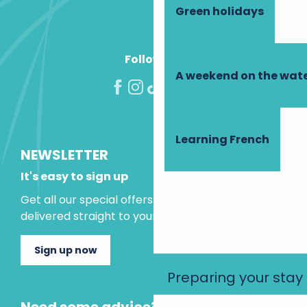
Green holidays
Follow us!
A weekend on the wate
Learning French
NEWSLETTER
It's easy to sign up
Get all our special offers and holiday ideas
delivered straight to your inbox.
Sign up now
Preparing your stay