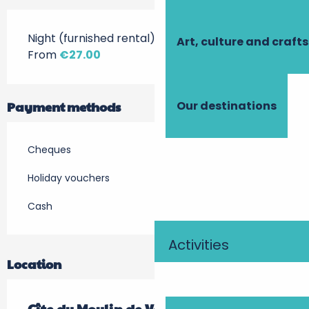
Night (furnished rental)
Art, culture and crafts
From
€27.00
Payment methods
Our destinations
Cheques
Holiday vouchers
Cash
Activities
Location