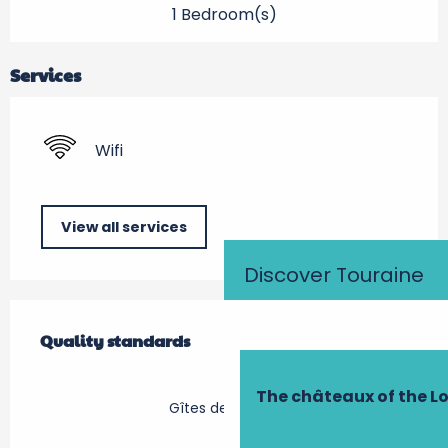
1 Bedroom(s)
Services
Wifi
View all services
Discover Touraine
Services offered
Quality standards
Quality standards
The châteaux of the Lo
Gîtes de France