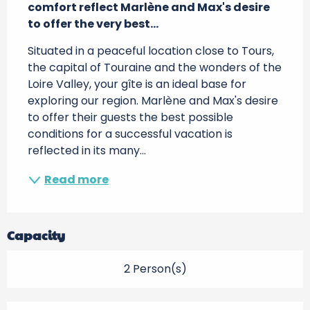
comfort reflect Marlène and Max's desire 
to offer the very best...
Situated in a peaceful location close to Tours, 
the capital of Touraine and the wonders of the 
Loire Valley, your gîte is an ideal base for 
exploring our region. Marlène and Max's desire 
to offer their guests the best possible 
conditions for a successful vacation is 
reflected in its many...
Read more
Capacity
2 Person(s)