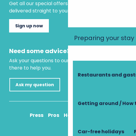
Get all our special offers and holiday ideas
delivered straight to your inbox.
Sign up now
Preparing your stay
Need some advice?
Ask your questions to our virtual assistant, who is
there to help you.
Restaurants and gas
Ask my question
Getting around / How 
Press
Pros
How to get there
Car-free holidays