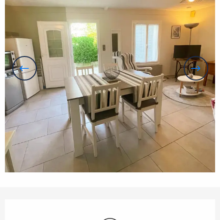
Opening hours & contact details
Wifi