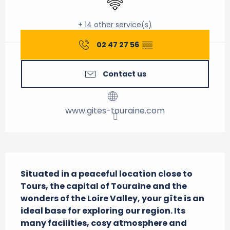
+ 14 other service(s)
02 47 27 56
▒▒
Contact us
www.gites-touraine.com
Description
Situated in a peaceful location close to 
Tours, the capital of Touraine and the 
wonders of the Loire Valley, your gîte is an 
ideal base for exploring our region. Its 
many facilities, cosy atmosphere and 