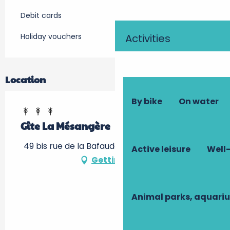
Debit cards
Holiday vouchers
Activities
Location
By bike
On water
Gîte La Mésangère
49 bis rue de la Bafauderie, 37250 Montbazon
Active leisure
Well-
Getting there
Animal parks, aquari