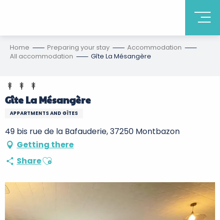
Home
Preparing your stay
Accommodation
All accommodation
Gîte La Mésangère
Gîte La Mésangère
APPARTMENTS AND GÎTES
49 bis rue de la Bafauderie, 37250 Montbazon
Getting there
Ajouter aux favoris
Share