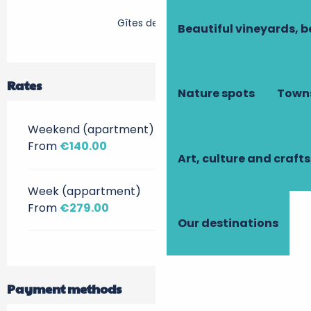
Gîtes de France
Beautiful vineyards, b
Rates
Nature spots
Towns
Weekend (apartment)
From
€140.00
Art, culture and crafts
Week (appartment)
From
€279.00
Our destinations
Payment methods