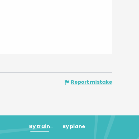
Report mistake
By train
By plane