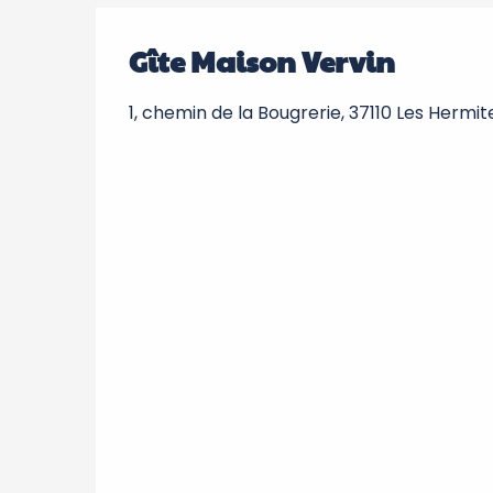
Gîte Maison Vervin
1, chemin de la Bougrerie, 37110 Les Hermit