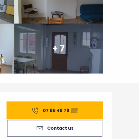
+ 7
Opening hours & contact 
07 85 48 78
▒▒
Contact us