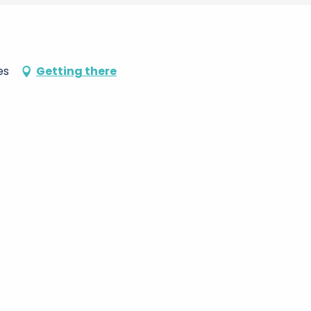
es
Getting there