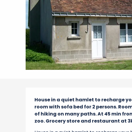
Description
House in a quiet hamlet to recharge you
room with sofa bed for 2 persons. Room f
of hiking on many paths. At 45 min from
zoo. Grocery store and restaurant at 