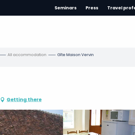
Seminars
Press
Travel prof
All accommodation
Gîte Maison Vervin
Getting there