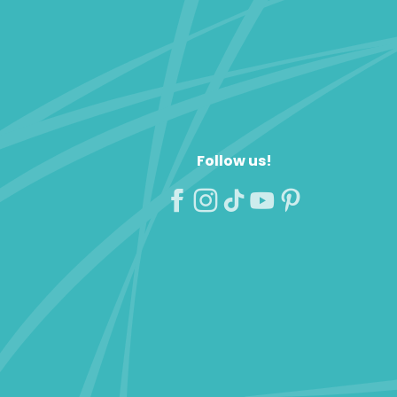
Follow us!