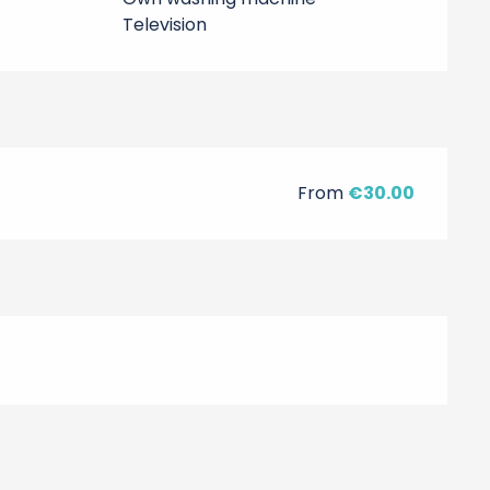
Television
From
€30.00