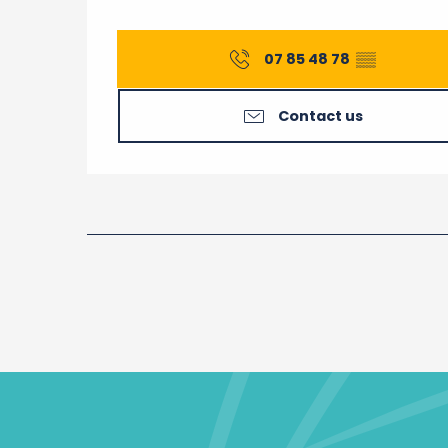
07 85 48 78
▒▒
Contact us