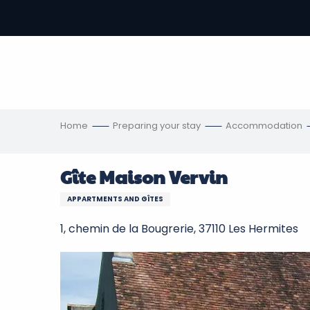
Aller
au
-
contenu
principal
ons
s
Home
Preparing your stay
Accommodation
Gîte Maison Vervin
APPARTMENTS AND GÎTES
1, chemin de la Bougrerie, 37110 Les Hermites