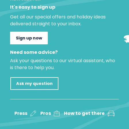
It's easy to sign up
Get all our special offers and holiday ideas
delivered straight to your inbox.
Sign up now
Need some advice?
Ask your questions to our virtual assistant, who
is there to help you.
Ask my question
Press
Pros
How to get there