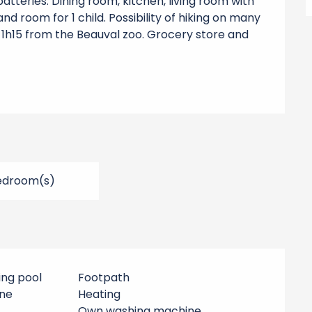
tteries. Dining room, kitchen, living room with 
d room for 1 child. Possibility of hiking on many 
t 1h15 from the Beauval zoo. Grocery store and 
edroom(s)
ing pool
Footpath
ne
Heating
Own washing machine