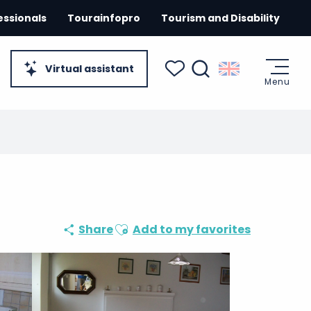
essionals
Tourainfopro
Tourism and Disability
Virtual assistant
Menu
Search
Voir les favoris
Ajouter aux favoris
Share
Add to my favorites