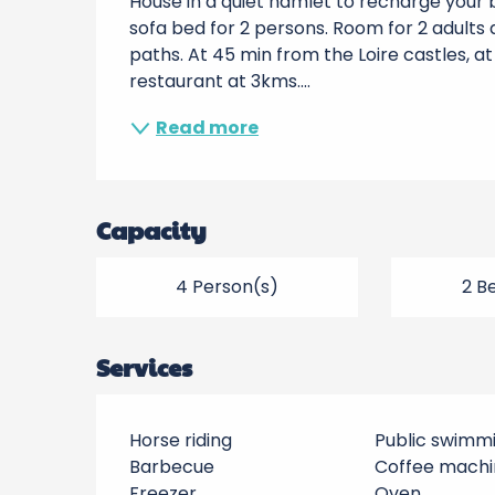
House in a quiet hamlet to recharge your ba
sofa bed for 2 persons. Room for 2 adults an
paths. At 45 min from the Loire castles, a
restaurant at 3kms....
Read more
Capacity
4 Person(s)
2 B
Services
Horse riding
Public swimm
Barbecue
Coffee machi
Freezer
Oven