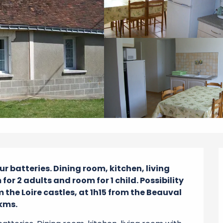
r batteries. Dining room, kitchen, living 
or 2 adults and room for 1 child. Possibility 
 the Loire castles, at 1h15 from the Beauval 
3kms.