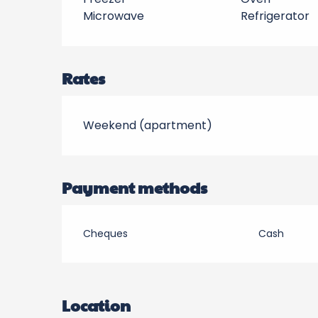
Microwave
Refrigerator
Rates
Weekend (apartment)
Payment methods
Cheques
Cash
Location