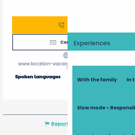
Call
Experiences
Contact us
www.location-vacances-la-barillere.com
Spoken languages
Spoken languages
With the family
In 
Slow mode – Responsi
Report mistake