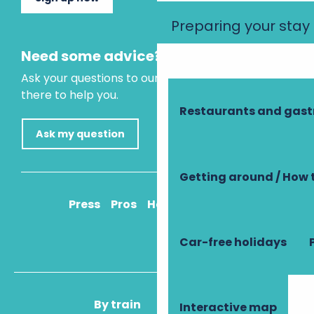
Preparing your stay
Need some advice?
Ask your questions to our virtual assistant, who is
there to help you.
Restaurants and gas
Ask my question
Getting around / How 
Press
Pros
How to get there
Car-free holidays
By train
By plane
Interactive map