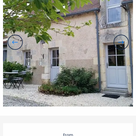
Opening hours & contact details
From