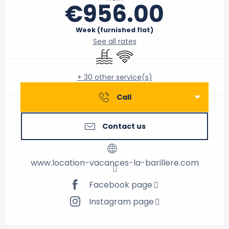
€956.00
Week (furnished flat)
See all rates
Swimming pool
Wifi
+ 30 other service(s)
Call
Contact us
www.location-vacances-la-barillere.com
Facebook page
Instagram page