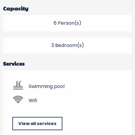
Capacity
6 Person(s)
3 Bedroom(s)
Services
Swimming pool
Wifi
View all services