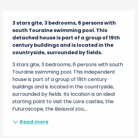
Description
3 stars gite, 3 bedrooms, 6 persons with 
south Touraine swimming pool. This 
detached house is part of a group of 19th 
century buildings and is located in the 
countryside, surrounded by fields.
3 stars gite, 3 bedrooms, 6 persons with south 
Touraine swimming pool. This independent 
house is part of a group of 19th century 
buildings and is located in the countryside, 
surrounded by fields. Its location is an ideal 
starting point to visit the Loire castles, the 
Futuroscope, the Beauval zoo,...
Read more