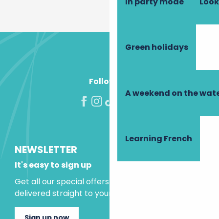
In party mode
Look
Green holidays
Follow us!
A weekend on the wate
Learning French
NEWSLETTER
It's easy to sign up
Get all our special offers and holiday ideas
delivered straight to your inbox.
Sign up now