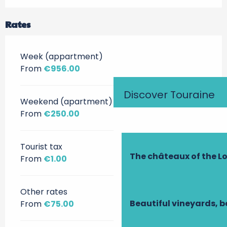
Rates
Week (appartment)
From
€956.00
Discover Touraine
Weekend (apartment)
From
€250.00
Tourist tax
The châteaux of the Lo
From
€1.00
Other rates
Beautiful vineyards, b
From
€75.00