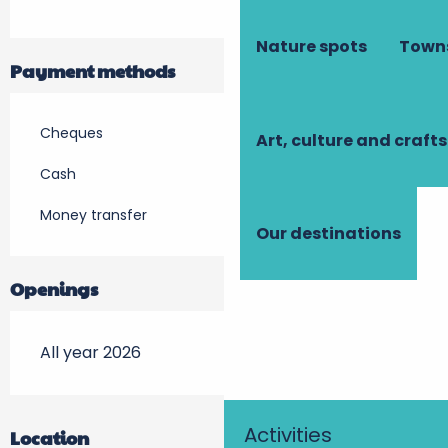
Nature spots
Towns
Payment methods
Cheques
Art, culture and crafts
Cash
Money transfer
Our destinations
Openings
All year 2026
Activities
Location