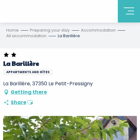
Home
Preparing your stay
Accommodation
All accommodation
La Barillère
La Barillère
APPARTMENTS AND GÎTES
La Barillère, 37350 Le Petit-Pressigny
Getting there
Ajouter aux favoris
Share