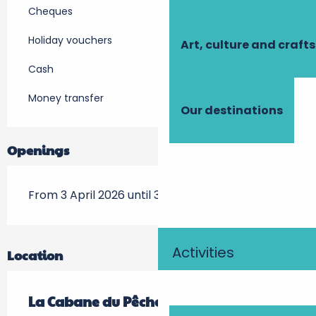
Cheques
Holiday vouchers
Art, culture and crafts
Cash
Money transfer
Our destinations
Openings
From 3 April 2026 until 31 October 2026
Activities
Location
La Cabane du Pêcheur