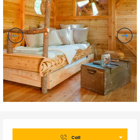
Opening hours & contact details
Call