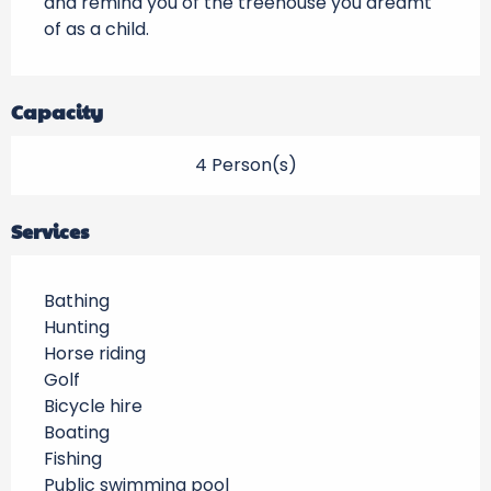
and remind you of the treehouse you dreamt 
of as a child.
Capacity
4 Person(s)
Services
Bathing
Hunting
Horse riding
Golf
Bicycle hire
Boating
Fishing
Public swimming pool