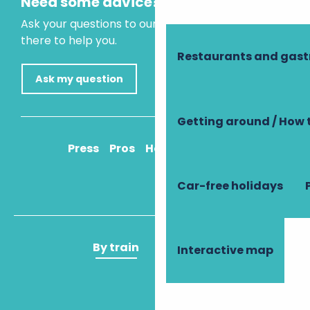
Need some advice?
Ask your questions to our virtual assistant, who is
there to help you.
Restaurants and gas
Ask my question
Getting around / How 
Press
Pros
How to get there
Car-free holidays
By train
By plane
Interactive map