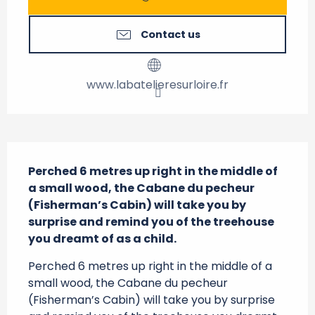
Contact us
www.labatelieresurloire.fr
Description
Perched 6 metres up right in the middle of 
a small wood, the Cabane du pecheur 
(Fisherman’s Cabin) will take you by 
surprise and remind you of the treehouse 
you dreamt of as a child.
Perched 6 metres up right in the middle of a 
small wood, the Cabane du pecheur 
(Fisherman’s Cabin) will take you by surprise 