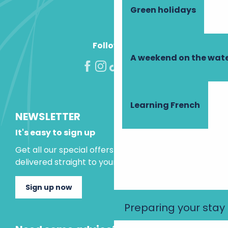
Green holidays
Follow us!
A weekend on the wate
Learning French
NEWSLETTER
It's easy to sign up
Get all our special offers and holiday ideas
delivered straight to your inbox.
Sign up now
Preparing your stay