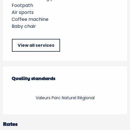
Footpath
Air sports
Coffee machine
Baby chair
View all services
Services offered
Quality standards
Quality standards
Valeurs Parc Naturel Régional
Rates