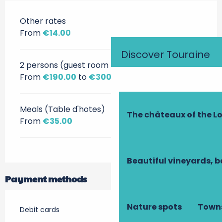
Other rates
From
€14.00
Discover Touraine
2 persons (guest room + breakfast)
From
€190.00
to
€300.00
Meals (Table d'hotes)
The châteaux of the Lo
From
€35.00
Beautiful vineyards, b
Payment methods
Nature spots
Towns
Debit cards