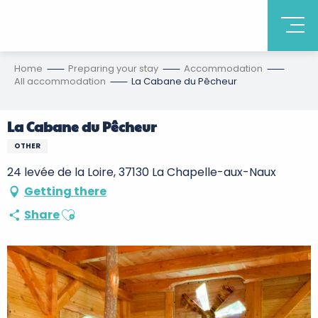
Home
Preparing your stay
Accommodation
All accommodation
La Cabane du Pêcheur
La Cabane du Pêcheur
OTHER
24 levée de la Loire, 37130 La Chapelle-aux-Naux
Getting there
Ajouter aux favoris
Share