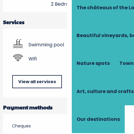
2 Bedroom(s)
The châteaux of the Lo
Services
Beautiful vineyards, b
Swimming pool
Wifi
Nature spots
Towns
View all services
Art, culture and crafts
Payment methods
Our destinations
Cheques