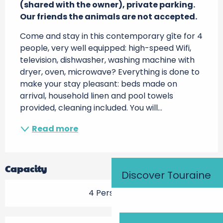
(shared with the owner), private parking.

Our friends the animals are not accepted.
Come and stay in this contemporary gîte for 4 
people, very well equipped: high-speed Wifi, 
television, dishwasher, washing machine with 
dryer, oven, microwave? Everything is done to 
make your stay pleasant: beds made on 
arrival, household linen and pool towels 
provided, cleaning included. You will...
Read more
Capacity
Discover Touraine
4 Person(s)