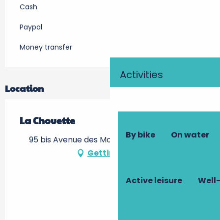
Cash
Paypal
Money transfer
Activities
Location
La Chouette
By bike
On water
95 bis Avenue des Montils, 37400 Amboise
Getting there
Active leisure
Well-