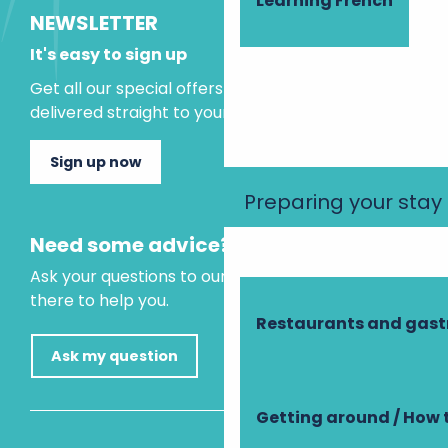
Learning French
NEWSLETTER
It's easy to sign up
Get all our special offers and holiday ideas
delivered straight to your inbox.
Sign up now
Preparing your stay
Need some advice?
Ask your questions to our virtual assistant, who is
there to help you.
Restaurants and gas
Ask my question
Getting around / How 