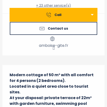
+ 23 other service(s)
Call
Contact us
amboise-gite.fr
Description
Modern cottage of 50 m² with all comfort 
for 4 persons (2 bedrooms).

Located in a quiet area close to tourist 
sites.

At your disposal: private terrace of 22m² 
with garden furniture, swimming pool 