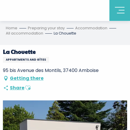
Home
Preparing your stay
Accommodation
All accommodation
La Chouette
La Chouette
APPARTMENTS AND GÎTES
95 bis Avenue des Montils, 37400 Amboise
Getting there
Ajouter aux favoris
Share