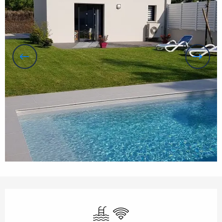
Opening hours & contact details
Swimming pool
Wifi