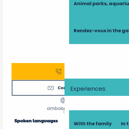
Animal parks, aquari
Rendez-vous in the g
Call
Experiences
Contact us
amboise-gite.fr
Spoken languages
Spoken languages
With the family
In 