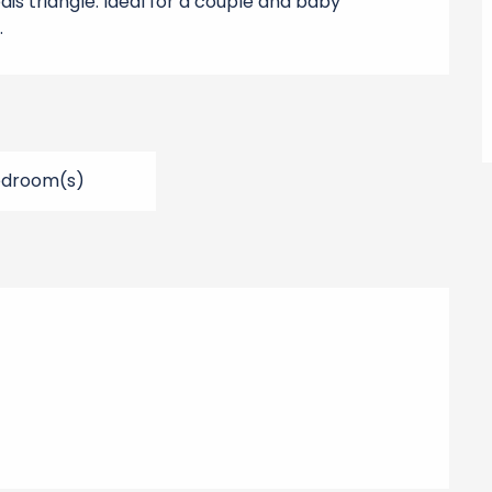
ais triangle. Ideal for a couple and baby 
.
edroom(s)