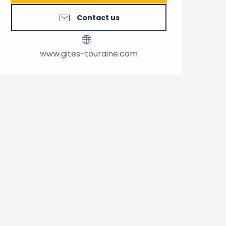
Contact us
www.gites-touraine.com