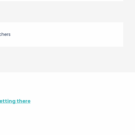
chers
etting there