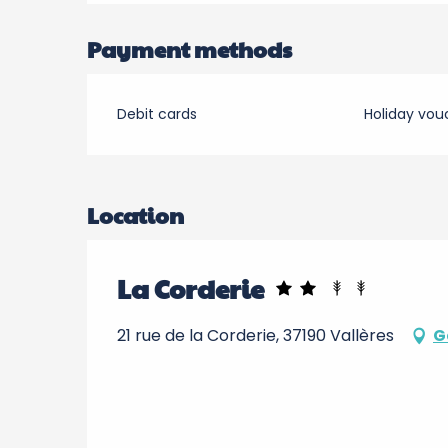
Payment methods
Debit cards
Holiday vou
Location
La Corderie
21 rue de la Corderie, 37190 Vallères
G