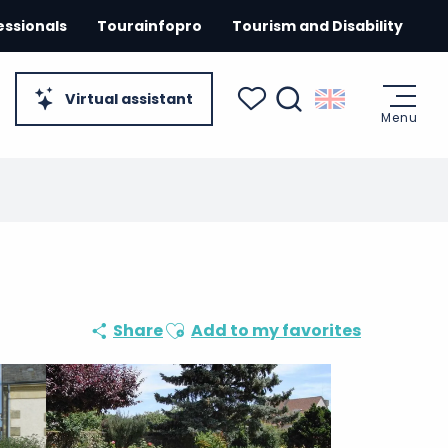
essionals
Tourainfopro
Tourism and Disability
Virtual assistant
Menu
Search
Voir les favoris
Ajouter aux favoris
Share
Add to my favorites