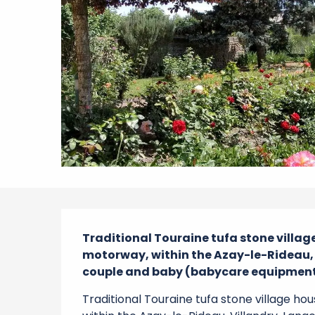
Description
Traditional Touraine tufa stone village
motorway, within the Azay-le-Rideau, Vi
couple and baby (babycare equipment 
Traditional Touraine tufa stone village ho