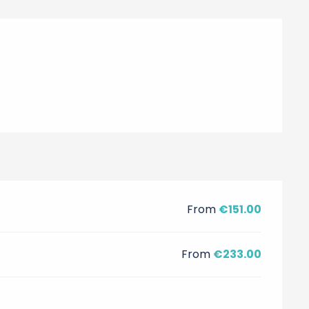
From
€151.00
From
€233.00