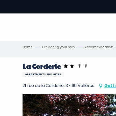
Aller
au
-
contenu
principal
ons
s
Home
Preparing your stay
Accommodation
La Corderie
APPARTMENTS AND GÎTES
21 rue de la Corderie, 37190 Vallères
Getti