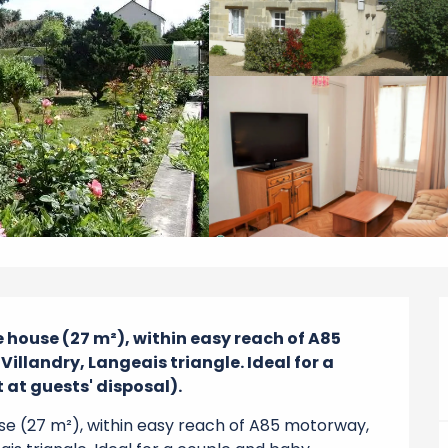
 house (27 m²), within easy reach of A85 
llandry, Langeais triangle. Ideal for a 
at guests' disposal).
use (27 m²), within easy reach of A85 motorway, 