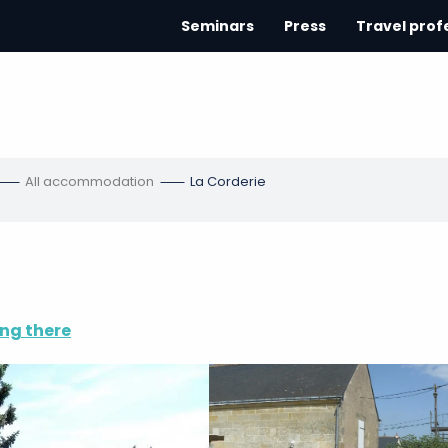
Seminars
Press
Travel prof
All accommodation
La Corderie
ng there