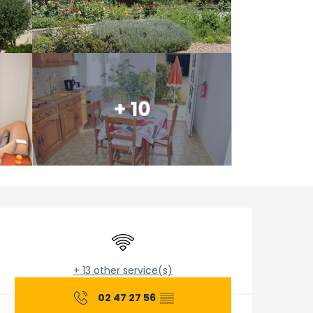
+ 10
Opening hours & contact 
Wifi
+ 13 other service(s)
02 47 27 56
▒▒