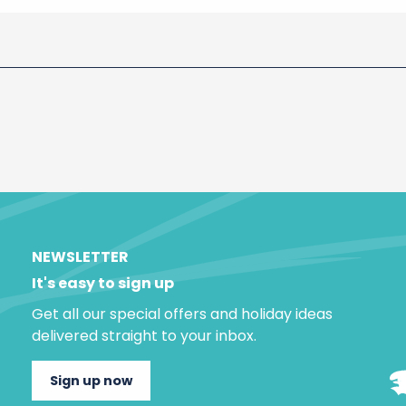
NEWSLETTER
It's easy to sign up
Get all our special offers and holiday ideas
delivered straight to your inbox.
Sign up now