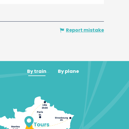
Report mistake
By train
By plane