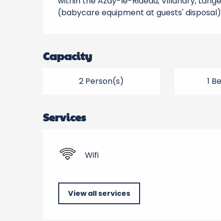
within the Azay-le-Rideau, Villandry, Lange
(babycare equipment at guests' disposal)
Capacity
2 Person(s)
1 B
Services
Wifi
View all services