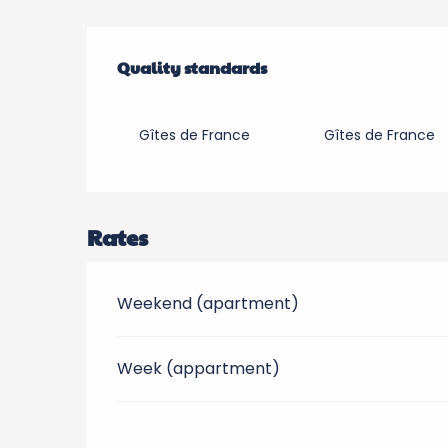
Services offered
Quality standards
Quality standards
Gîtes de France
Gîtes de France
Rates
Weekend (apartment)
Week (appartment)