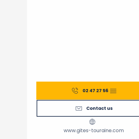
02 47 27 56
▒▒
Contact us
www.gites-touraine.com