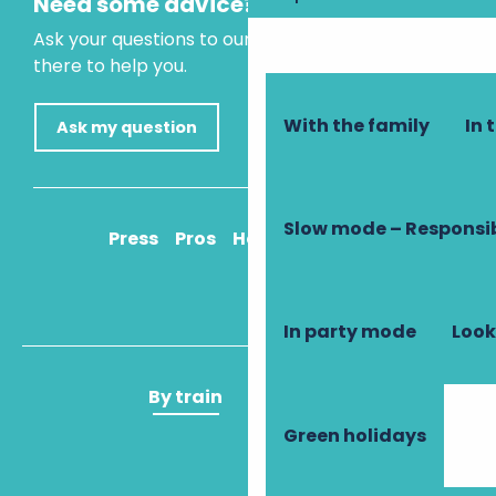
Need some advice?
Ask your questions to our virtual assistant, who is
there to help you.
With the family
In 
Ask my question
Slow mode – Responsi
Press
Pros
How to get there
In party mode
Look
By train
By plane
Green holidays