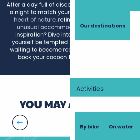
After a day full of discoveries, treat yourself to
a night to match your escapade.
Gîte in the
heart of nature
, refined
château-hotel
or
Our destinations
unusual accommodation
… Need some
inspiration? Dive into our articles and let
yourself be tempted by ideas that are just
waiting to become reality. All that’s left is to
book your cocoon for a timeless stay!
Château de Razay - Maisonnettes
Les Bourraches
Activities
Camping Paradis L'Arada Parc
Maucartier
YOU MAY ALSO LIKE
La Fontaine
Les Vignes de la Bouvinerie
Château Belmont The Crest Collection
Well-being, relaxation
Le Buisson
By bike
On water
La Marmittière