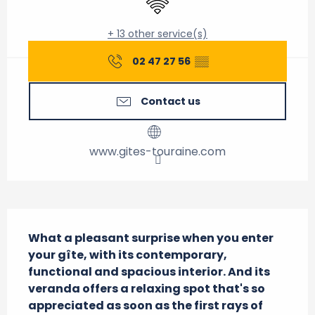
+ 13 other service(s)
02 47 27 56
▒▒
Contact us
www.gites-touraine.com
Description
What a pleasant surprise when you enter 
your gîte, with its contemporary, 
functional and spacious interior. And its 
veranda offers a relaxing spot that's so 
appreciated as soon as the first rays of 