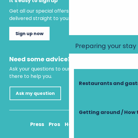
It's easy to sign up
Get all our special offers and holiday ideas
delivered straight to your inbox.
Sign up now
Preparing your stay
Need some advice?
Ask your questions to our virtual assistant, who is
there to help you.
Restaurants and gas
Ask my question
Getting around / How 
Press
Pros
How to get there