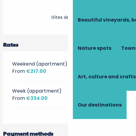
Gîtes de France
Beautiful vineyards, b
Rates
Nature spots
Towns
Weekend (apartment)
From
€217.00
Art, culture and crafts
Week (appartment)
From
€334.00
Our destinations
Payment methods