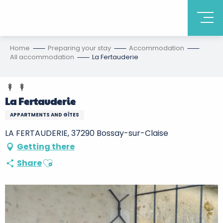
Home
Preparing your stay
Accommodation
All accommodation
La Fertauderie
La Fertauderie
APPARTMENTS AND GÎTES
LA FERTAUDERIE, 37290 Bossay-sur-Claise
Getting there
Ajouter aux favoris
Share