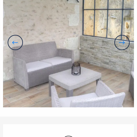
Opening hours & contact details
Wifi