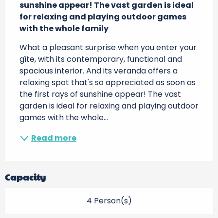
sunshine appear! The vast garden is ideal 
for relaxing and playing outdoor games 
with the whole family
What a pleasant surprise when you enter your 
gîte, with its contemporary, functional and 
spacious interior. And its veranda offers a 
relaxing spot that's so appreciated as soon as 
the first rays of sunshine appear! The vast 
garden is ideal for relaxing and playing outdoor 
games with the whole...
Read more
Capacity
4 Person(s)