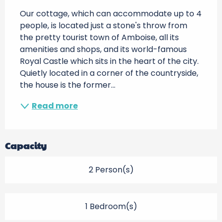
Our cottage, which can accommodate up to 4 
people, is located just a stone's throw from 
the pretty tourist town of Amboise, all its 
amenities and shops, and its world-famous 
Royal Castle which sits in the heart of the city. 
Quietly located in a corner of the countryside, 
the house is the former...
Read more
Capacity
2 Person(s)
1 Bedroom(s)