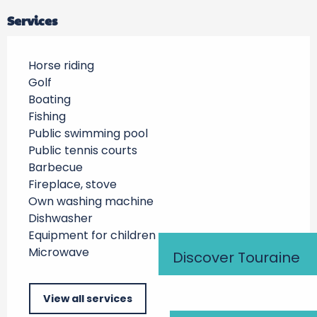
Services
Horse riding
Golf
Boating
Fishing
Public swimming pool
Public tennis courts
Barbecue
Fireplace, stove
Own washing machine
Dishwasher
Equipment for children
Microwave
Discover Touraine
View all services