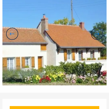
Opening hours & contact details