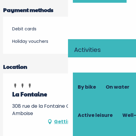
Payment methods
Debit cards
Holiday vouchers
Activities
Location
By bike
On water
La Fontaine
308 rue de la Fontaine Chandon, 37400
Amboise
Active leisure
Well-
Getting there