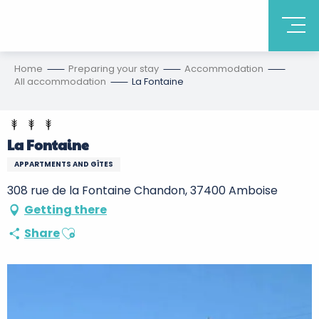
Home
Preparing your stay
Accommodation
All accommodation
La Fontaine
La Fontaine
APPARTMENTS AND GÎTES
308 rue de la Fontaine Chandon, 37400 Amboise
Getting there
Ajouter aux favoris
Share