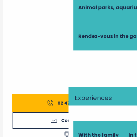
Animal parks, aquari
Rendez-vous in the g
Experiences
02 47 27 56
▒▒
Contact us
With the family
In 