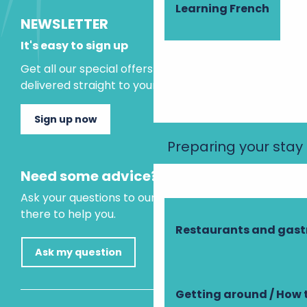
Learning French
NEWSLETTER
It's easy to sign up
Get all our special offers and holiday ideas
delivered straight to your inbox.
Sign up now
Preparing your stay
Need some advice?
Ask your questions to our virtual assistant, who is
there to help you.
Restaurants and gas
Ask my question
Getting around / How 