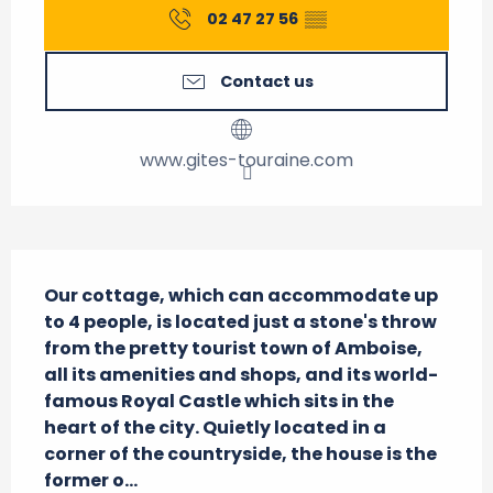
02 47 27 56
▒▒
Contact us
www.gites-touraine.com
Description
Our cottage, which can accommodate up 
to 4 people, is located just a stone's throw 
from the pretty tourist town of Amboise, 
all its amenities and shops, and its world-
famous Royal Castle which sits in the 
heart of the city. Quietly located in a 
corner of the countryside, the house is the 
former o...