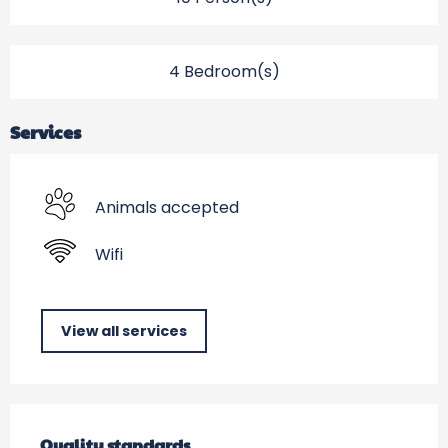
4 Bedroom(s)
Services
Animals accepted
Wifi
View all services
Services offered
Quality standards
Quality standards