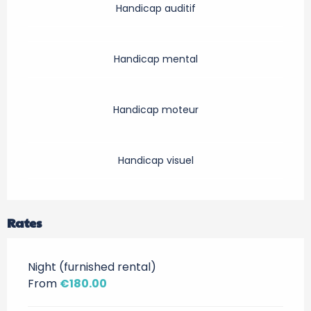
Handicap auditif
Handicap mental
Handicap moteur
Handicap visuel
Rates
Night (furnished rental)
From
€180.00