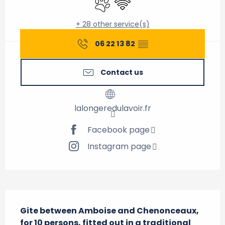
+ 28 other service(s)
06 22 13 82
▒▒
Contact us
lalongeredulavoir.fr
Facebook page
Instagram page
Description
Gite between Amboise and Chenonceaux, 
for 10 persons, fitted out in a traditional 