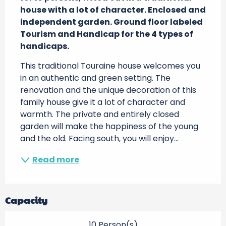
house with a lot of character. Enclosed and 
independent garden. Ground floor labeled 
Tourism and Handicap for the 4 types of 
handicaps.
This traditional Touraine house welcomes you 
in an authentic and green setting. The 
renovation and the unique decoration of this 
family house give it a lot of character and 
warmth. The private and entirely closed 
garden will make the happiness of the young 
and the old. Facing south, you will enjoy...
Read more
Capacity
10 Person(s)