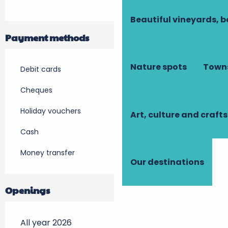
Beautiful vineyards, b
Payment methods
Nature spots
Towns
Debit cards
Cheques
Holiday vouchers
Art, culture and crafts
Cash
Money transfer
Our destinations
Openings
All year 2026