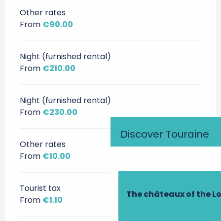
Other rates
From
€90.00
Night (furnished rental)
From
€210.00
Night (furnished rental)
From
€230.00
Discover Touraine
Other rates
From
€10.00
Tourist tax
The châteaux of the Lo
From
€1.10