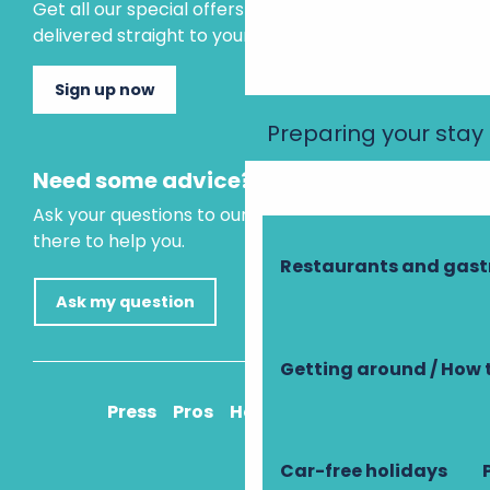
Get all our special offers and holiday ideas
delivered straight to your inbox.
Sign up now
Preparing your stay
Need some advice?
Ask your questions to our virtual assistant, who is
there to help you.
Restaurants and gas
Ask my question
Getting around / How 
Press
Pros
How to get there
Car-free holidays