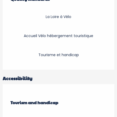
La Loire à Vélo
Accueil Vélo hébergement touristique
Tourisme et handicap
Accessibility
Tourism and handicap
Tourism and handicap