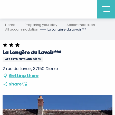
Home
Preparing your stay
Accommodation
All accommodation
La Longère du Lavoir***
La Longère du Lavoir***
APPARTMENTS AND GÎTES
2 rue du Lavoir, 37150 Dierre
Getting there
Ajouter aux favoris
Share