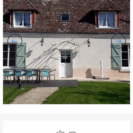
Opening hours & contact details
Animals accepted
Wifi