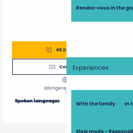
Rendez-vous in the g
06 22 13 82
▒▒
Experiences
Contact us
lalongeredulavoir.fr
Spoken languages
Spoken languages
With the family
In 
Slow mode – Responsi