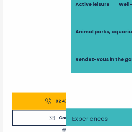
Active leisure
Well-
Animal parks, aquari
Rendez-vous in the g
02 47 27 56
▒▒
Experiences
Contact us