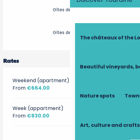
Gîtes de France
Gîtes de France
The châteaux of the Lo
Rates
Beautiful vineyards, b
Weekend (apartment)
From
€664.00
Nature spots
Towns
Week (appartment)
From
€830.00
Art, culture and crafts