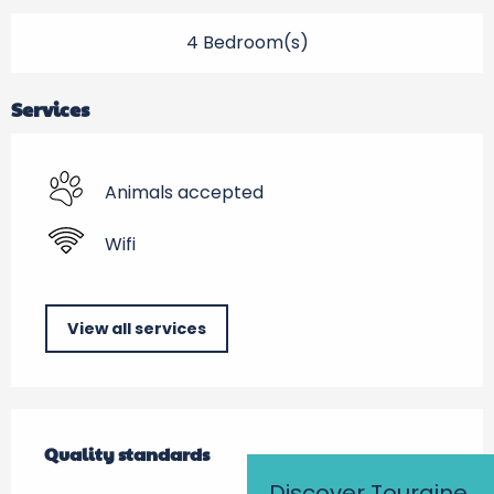
4 Bedroom(s)
Services
Animals accepted
Wifi
View all services
Services offered
Quality standards
Quality standards
Discover Touraine