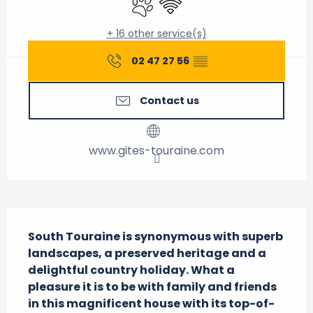
+ 16 other service(s)
02 47 27 56
▒▒
Contact us
www.gites-touraine.com
Description
South Touraine is synonymous with superb 
landscapes, a preserved heritage and a 
delightful country holiday. What a 
pleasure it is to be with family and friends 
in this magnificent house with its top-of-