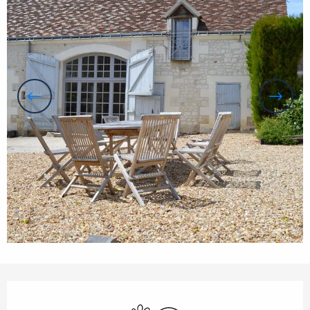
Opening hours & contact details
Animals accepted
Wifi