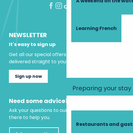
A weekend on the wate
Learning French
NEWSLETTER
It's easy to sign up
Get all our special offers and holiday ideas
delivered straight to your inbox.
Sign up now
Preparing your stay
Need some advice?
Ask your questions to our virtual assistant, who is
there to help you.
Restaurants and gas