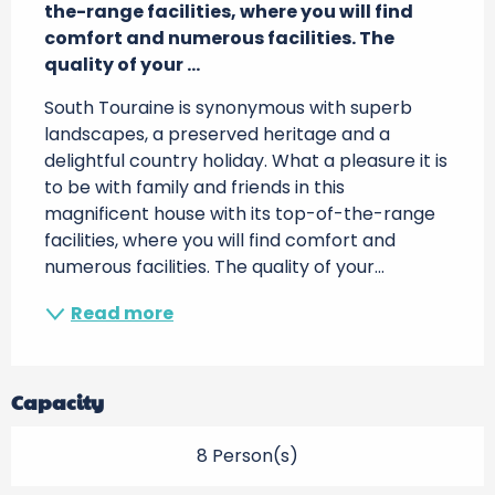
the-range facilities, where you will find 
comfort and numerous facilities. The 
quality of your ...
South Touraine is synonymous with superb 
landscapes, a preserved heritage and a 
delightful country holiday. What a pleasure it is 
to be with family and friends in this 
magnificent house with its top-of-the-range 
facilities, where you will find comfort and 
numerous facilities. The quality of your...
Read more
Capacity
8 Person(s)