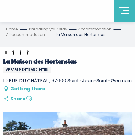
Home
Preparing your stay
Accommodation
All accommodation
La Maison des Hortensias
La Maison des Hortensias
APPARTMENTS AND GÎTES
10 RUE DU CHÂTEAU, 37600 Saint-Jean-Saint-Germain
Getting there
Ajouter aux favoris
Share