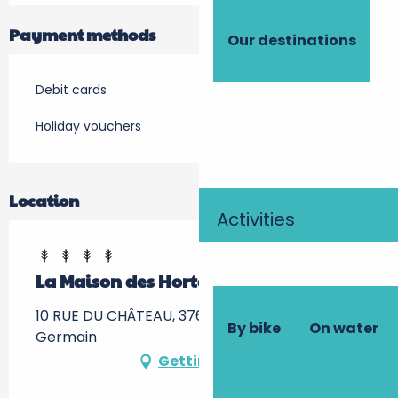
Payment methods
Our destinations
Debit cards
Holiday vouchers
Location
Activities
La Maison des Hortensias
10 RUE DU CHÂTEAU, 37600 Saint-Jean-Saint-
By bike
On water
Germain
Getting there