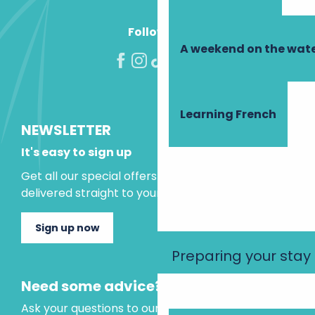
Follow us!
A weekend on the wate
Learning French
NEWSLETTER
It's easy to sign up
Get all our special offers and holiday ideas
delivered straight to your inbox.
Sign up now
Preparing your stay
Need some advice?
Ask your questions to our virtual assistant, who is