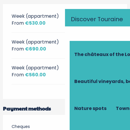
Week (appartment)
Discover Touraine
From
€530.00
Week (appartment)
From
€690.00
The châteaux of the Lo
Week (appartment)
From
€560.00
Beautiful vineyards, b
Payment methods
Nature spots
Towns
Cheques