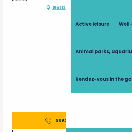
Getting there
Active leisure
Well-
Animal parks, aquari
Rendez-vous in the g
06 62 65 52
▒▒