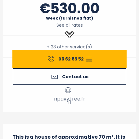
€530.00
Week (furnished flat)
See all rates
Wifi
+ 23 other service(s)
06 62 65 52
▒▒
Contact us
npavy.free.fr
Description
This is a house of approximatlye 70 m². It is 