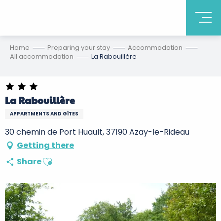
Home
Preparing your stay
Accommodation
All accommodation
La Rabouillère
La Rabouillère
APPARTMENTS AND GÎTES
30 chemin de Port Huault, 37190 Azay-le-Rideau
Getting there
Ajouter aux favoris
Share