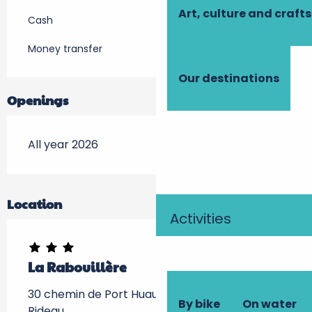
Art, culture and crafts
Cash
Money transfer
Our destinations
Openings
All year 2026
Location
Activities
La Rabouillère
30 chemin de Port Huault, 37190 Azay-le-
By bike
On water
Rideau