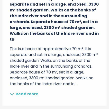
separate and set in a large, enclosed, 3300 
m² shaded garden. Walks on the banks of 
the Indre river and in the surrounding 
orchards. Separate house of 70 m², set in a 
large, enclosed, 3300 m² shaded garden. 
Walks on the banks of the Indre river and in 
th
This is a house of approximatlye 70 m². It is 
separate and set in a large, enclosed, 3300 m² 
shaded garden. Walks on the banks of the 
Indre river and in the surrounding orchards. 
Separate house of 70 m², set in a large, 
enclosed, 3300 m² shaded garden. Walks on 
the banks of the Indre river and in...
Read more