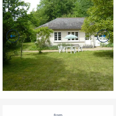
Opening hours & contact details
From