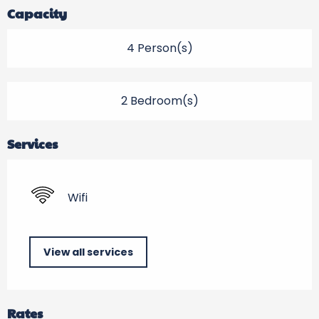
Capacity
4 Person(s)
2 Bedroom(s)
Services
Wifi
View all services
Rates