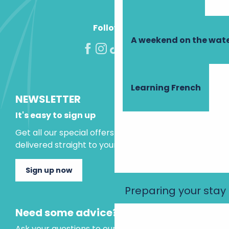
Follow us!
A weekend on the wate
Learning French
NEWSLETTER
It's easy to sign up
Get all our special offers and holiday ideas
delivered straight to your inbox.
Sign up now
Preparing your stay
Need some advice?
Ask your questions to our virtual assistant, who is