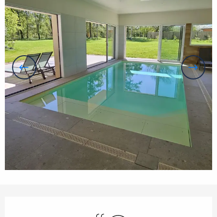
Opening hours & contact details
Swimming pool
Wifi