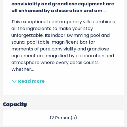
conviviality and grandiose equipment are 
all enhanced by a decoration and am...
This exceptional contemporary villa combines 
all the ingredients to make your stay 
unforgettable. Its indoor swimming pool and 
sauna, pool table, magnificent bar for 
moments of pure conviviality and grandiose 
equipment are magnified by a decoration and 
atmosphere where every detail counts. 
Whether...
Read more
Capacity
12 Person(s)