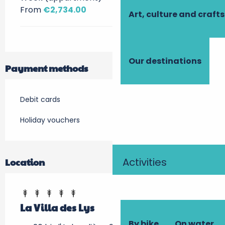
From
€2,734.00
Art, culture and crafts
Our destinations
Payment methods
Debit cards
Holiday vouchers
Activities
Location
La Villa des Lys
By bike
On water