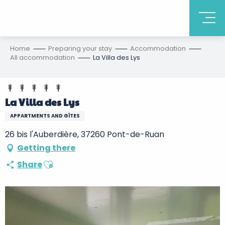
Home
Preparing your stay
Accommodation
All accommodation
La Villa des Lys
La Villa des Lys
APPARTMENTS AND GÎTES
26 bis l'Auberdière, 37260 Pont-de-Ruan
Getting there
Ajouter aux favoris
Share