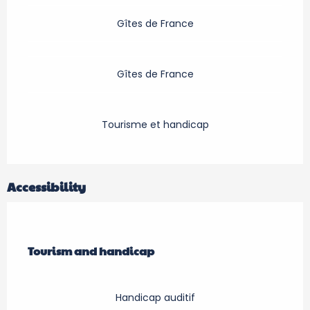
Gîtes de France
Gîtes de France
Tourisme et handicap
Accessibility
Tourism and handicap
Tourism and handicap
Handicap auditif