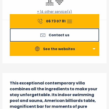
+ 14 other service(s)
06 73 07 81
▒▒
Contact us
See the websites
Description
This exceptional contemporary villa 
combines all the ingredients to make your 
stay unforgettable. Its indoor swimming 
pool and sauna, American billiards table, 
magnificent bar for moments of pure 