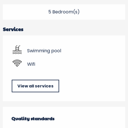
5 Bedroom(s)
Services
Swimming pool
Wifi
View all services
Services offered
Quality standards
Quality standards