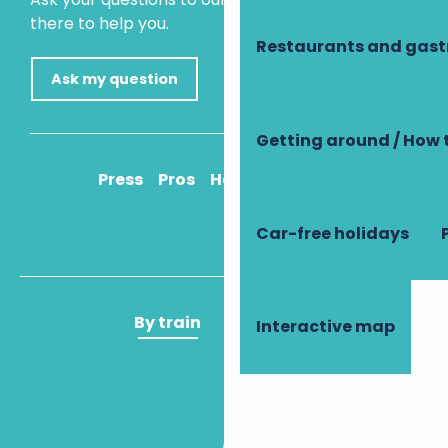
there to help you.
Restaurants and gas
Ask my question
Getting around / How 
Press
Pros
How to get there
Car-free holidays
By train
By plane
Interactive map