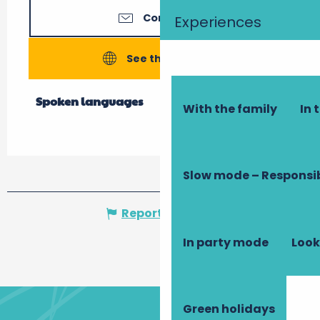
Contact us
Experiences
See the websites
Spoken languages
Spoken languages
With the family
In 
Slow mode – Responsi
Report mistake
In party mode
Look
Green holidays