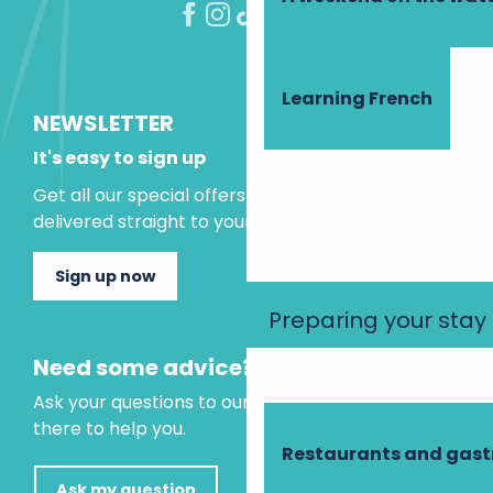
Learning French
NEWSLETTER
It's easy to sign up
Get all our special offers and holiday ideas
delivered straight to your inbox.
Sign up now
Preparing your stay
Need some advice?
Ask your questions to our virtual assistant, who is
there to help you.
Restaurants and gas
Ask my question