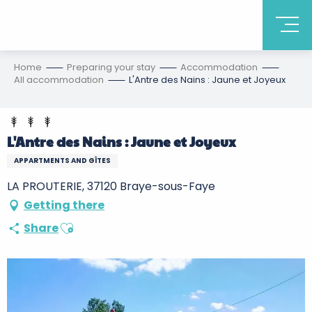
Home
Preparing your stay
Accommodation
All accommodation
L'Antre des Nains : Jaune et Joyeux
L'Antre des Nains : Jaune et Joyeux
APPARTMENTS AND GÎTES
LA PROUTERIE, 37120 Braye-sous-Faye
Getting there
Ajouter aux favoris
Share