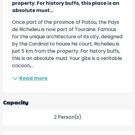
property. For history buffs, this place is an 
absolute must...
Once part of the province of Poitou, the Pays 
de Richelieu is now part of Touraine. Famous 
for the unique architecture of its city, designed 
by the Cardinal to house his court, Richelieu is 
just 5 km from the property. For history buffs, 
this is an absolute must. Your gîte is a veritable 
cocoon,...
Read more
Capacity
2 Person(s)