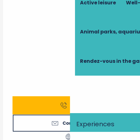
Active leisure
Well-
Animal parks, aquari
Rendez-vous in the g
Call
Experiences
Contact us