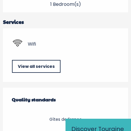
1 Bedroom(s)
Services
Wifi
View all services
Services offered
Quality standards
Quality standards
Gîtes de France
Discover Touraine