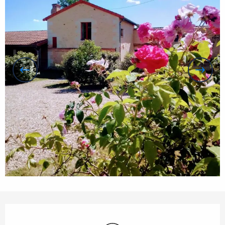
Opening hours & contact details
Wifi