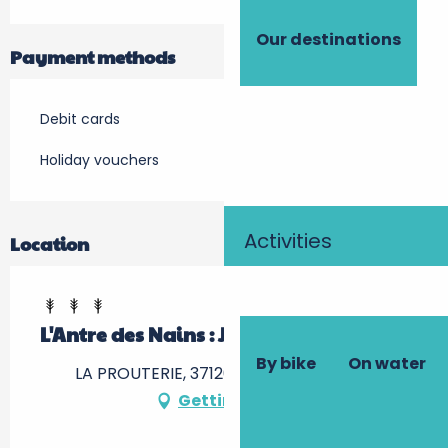
Our destinations
Payment methods
Debit cards
Holiday vouchers
Activities
Location
L'Antre des Nains : Jaune et Joyeux
By bike
On water
LA PROUTERIE, 37120 Braye-sous-Faye
Getting there