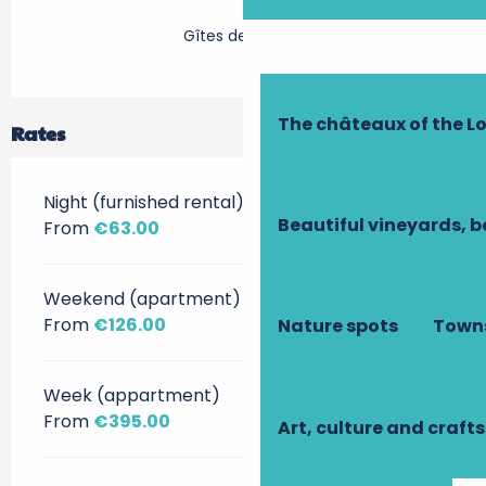
Gîtes de France
The châteaux of the Lo
Rates
Night (furnished rental)
Beautiful vineyards, b
From
€63.00
Weekend (apartment)
From
€126.00
Nature spots
Towns
Week (appartment)
From
€395.00
Art, culture and crafts