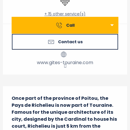
+ 15 other service(s)
Call
Contact us
www.gites-touraine.com
Description
Once part of the province of Poitou, the 
Pays de Richelieu is now part of Touraine. 
Famous for the unique architecture of its 
city, designed by the Cardinal to house his 
court, Richelieu is just 5 km from the 