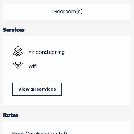
1 Bedroom(s)
Services
Air conditioning
Wifi
View all services
Rates
Night (furnished rental)