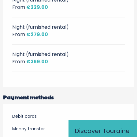
From
€229.00
Night (furnished rental)
From
€279.00
Night (furnished rental)
From
€359.00
Payment methods
Debit cards
Money transfer
Discover Touraine