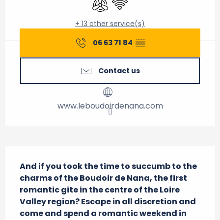
+ 13 other service(s)
06 63 71 84
▒▒
Contact us
www.leboudoirdenana.com
Description
And if you took the time to succumb to the 
charms of the Boudoir de Nana, the first 
romantic gite in the centre of the Loire 
Valley region? Escape in all discretion and 
come and spend a romantic weekend in 