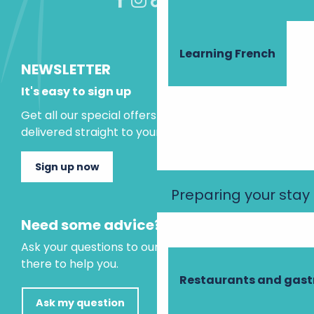
Learning French
NEWSLETTER
It's easy to sign up
Get all our special offers and holiday ideas
delivered straight to your inbox.
Sign up now
Preparing your stay
Need some advice?
Ask your questions to our virtual assistant, who is
there to help you.
Restaurants and gas
Ask my question