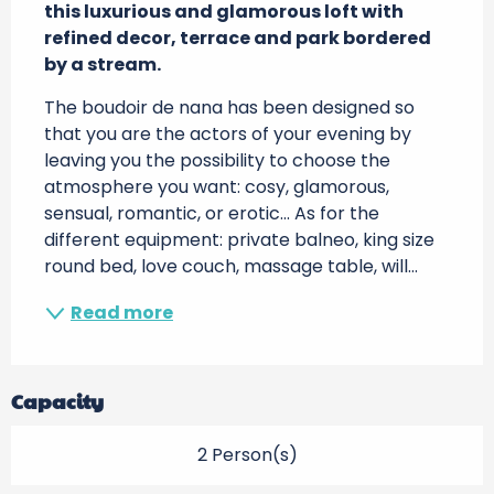
this luxurious and glamorous loft with 
refined decor, terrace and park bordered 
by a stream.
The boudoir de nana has been designed so 
that you are the actors of your evening by 
leaving you the possibility to choose the 
atmosphere you want: cosy, glamorous, 
sensual, romantic, or erotic... As for the 
different equipment: private balneo, king size 
round bed, love couch, massage table, will...
Read more
Capacity
2 Person(s)