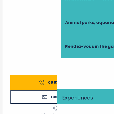
Animal parks, aquari
Rendez-vous in the g
06 63 71 84
▒▒
Experiences
Contact us