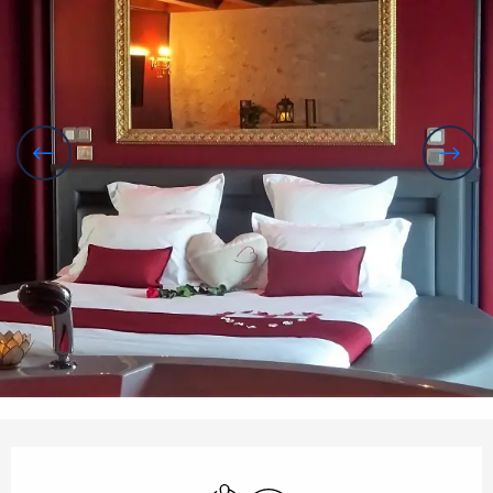
Opening hours & contact details
Air conditioning
Wifi