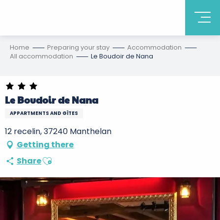
Home
Preparing your stay
Accommodation
All accommodation
Le Boudoir de Nana
Le Boudoir de Nana
APPARTMENTS AND GÎTES
12 recelin, 37240 Manthelan
Getting there
Ajouter aux favoris
Share