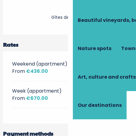
Gîtes de France
Beautiful vineyards, b
Rates
Nature spots
Towns
Weekend (apartment)
From
€436.00
Art, culture and crafts
Week (appartment)
From
€670.00
Our destinations
Payment methods