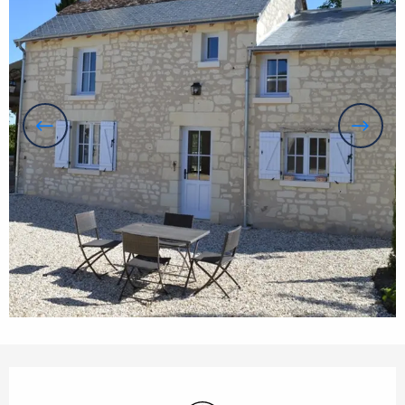
Opening hours & contact details
Wifi