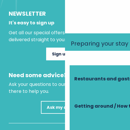
NEWSLETTER
It's easy to sign up
Get all our special offers and holiday ideas
delivered straight to your inbox.
Preparing your stay
Sign up now
Need some advice?
Restaurants and gas
Ask your questions to our virtual assistant, who is
there to help you.
Getting around / How 
Ask my question