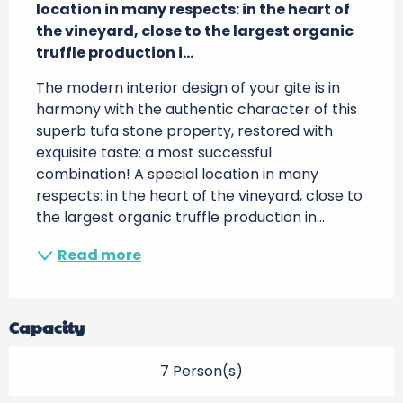
location in many respects: in the heart of 
the vineyard, close to the largest organic 
truffle production i...
The modern interior design of your gite is in 
harmony with the authentic character of this 
superb tufa stone property, restored with 
exquisite taste: a most successful 
combination! A special location in many 
respects: in the heart of the vineyard, close to 
the largest organic truffle production in...
Read more
Capacity
7 Person(s)