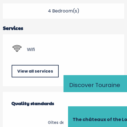
4 Bedroom(s)
Services
Wifi
View all services
Discover Touraine
Services offered
Quality standards
Quality standards
The châteaux of the Lo
Gîtes de France