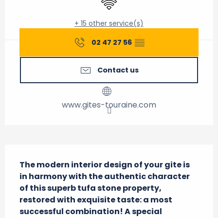
+ 15 other service(s)
02 47 27 56
▒▒
Contact us
www.gites-touraine.com
Description
The modern interior design of your gite is 
in harmony with the authentic character 
of this superb tufa stone property, 
restored with exquisite taste: a most 
successful combination! A special 