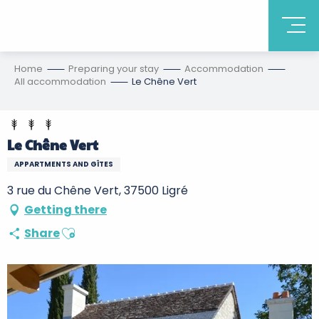
Home
Preparing your stay
Accommodation
All accommodation
Le Chêne Vert
Le Chêne Vert
APPARTMENTS AND GÎTES
3 rue du Chêne Vert, 37500 Ligré
Getting there
Ajouter aux favoris
Share