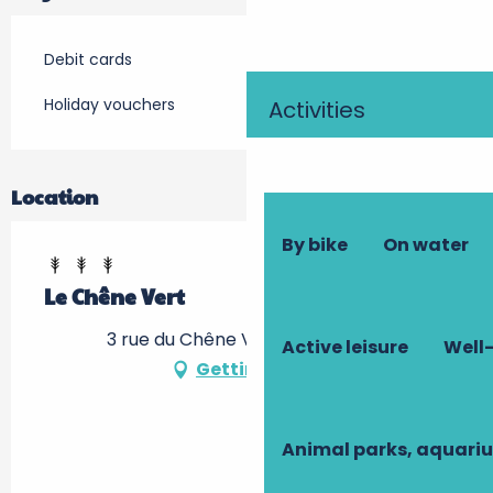
Debit cards
Holiday vouchers
Activities
Location
By bike
On water
Le Chêne Vert
3 rue du Chêne Vert, 37500 Ligré
Active leisure
Well-
Getting there
Animal parks, aquari