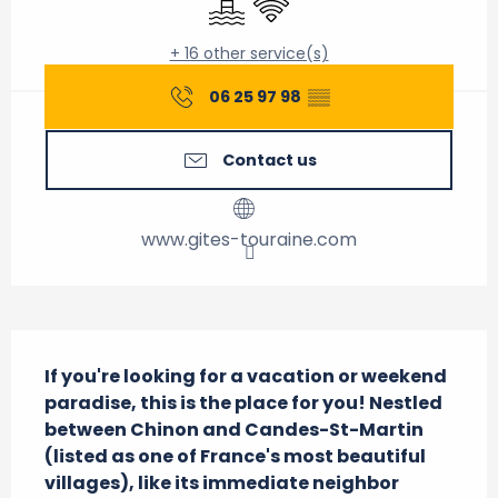
+ 16 other service(s)
06 25 97 98
▒▒
Contact us
www.gites-touraine.com
Description
If you're looking for a vacation or weekend 
paradise, this is the place for you! Nestled 
between Chinon and Candes-St-Martin 
(listed as one of France's most beautiful 
villages), like its immediate neighbor 