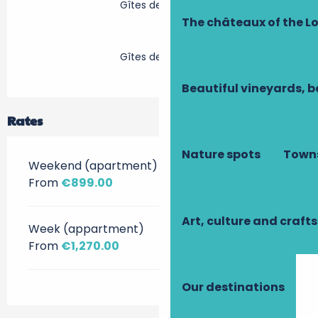
Gîtes de France
The châteaux of the Lo
Gîtes de France
Beautiful vineyards, b
Rates
Nature spots
Towns
Weekend (apartment)
From
€899.00
Art, culture and crafts
Week (appartment)
From
€1,270.00
Our destinations