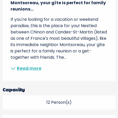
Montsoreau, your gîte is perfect for family 
reunions...
If you're looking for a vacation or weekend 
paradise, this is the place for you! Nestled 
between Chinon and Candes-St-Martin (listed 
as one of France's most beautiful villages), like 
its immediate neighbor Montsoreau, your gîte 
is perfect for a family reunion or a get-
together with friends. The...
Read more
Capacity
12 Person(s)