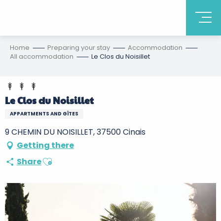
Home
Preparing your stay
Accommodation
All accommodation
Le Clos du Noisillet
Le Clos du Noisillet
APPARTMENTS AND GÎTES
9 CHEMIN DU NOISILLET, 37500 Cinais
Getting there
Ajouter aux favoris
Share