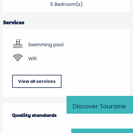
5 Bedroom(s)
Services
Swimming pool
Wifi
View all services
Discover Touraine
Services offered
Quality standards
Quality standards