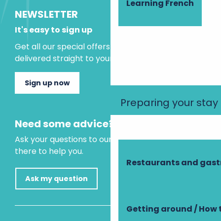
Learning French
NEWSLETTER
It's easy to sign up
Get all our special offers and holiday ideas
delivered straight to your inbox.
Sign up now
Preparing your stay
Need some advice?
Ask your questions to our virtual assistant, who is
there to help you.
Restaurants and gas
Ask my question
Getting around / How 