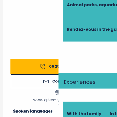
Animal parks, aquari
Rendez-vous in the g
06 25 97 98
▒▒
Experiences
Contact us
www.gites-touraine.com
Spoken languages
Spoken languages
With the family
In 