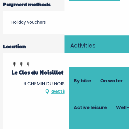
Payment methods
Holiday vouchers
Activities
Location
Le Clos du Noisillet
By bike
On water
9 CHEMIN DU NOISILLET, 37500 Cinais
Getting there
Active leisure
Well-