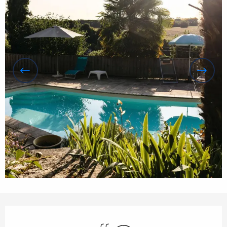
Opening hours & contact details
Swimming pool
Wifi