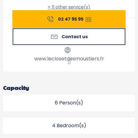
+ 11 other service(s)
02 47 95 95
▒▒
Contact us
www.leclosetdesmoustiers.fr
Capacity
6 Person(s)
4 Bedroom(s)