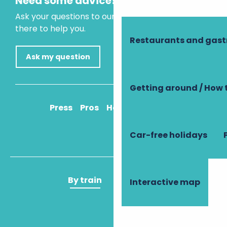
Need some advice?
Ask your questions to our virtual assistant, who is
there to help you.
Restaurants and gas
Ask my question
Getting around / How 
Press
Pros
How to get there
Car-free holidays
By train
By plane
Interactive map