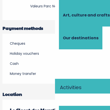
Valeurs Parc Naturel Régional
Art, culture and crafts
Payment methods
Our destinations
Cheques
Holiday vouchers
Cash
Money transfer
Activities
Location