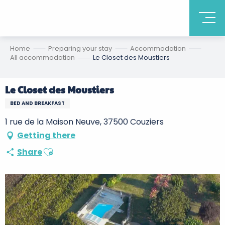
Home
Preparing your stay
Accommodation
All accommodation
Le Closet des Moustiers
Le Closet des Moustiers
BED AND BREAKFAST
1 rue de la Maison Neuve, 37500 Couziers
Getting there
Ajouter aux favoris
Share