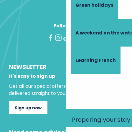
Green holidays
Follow us!
A weekend on the wate
Learning French
NEWSLETTER
It's easy to sign up
Get all our special offers and holiday ideas
delivered straight to your inbox.
Sign up now
Preparing your stay