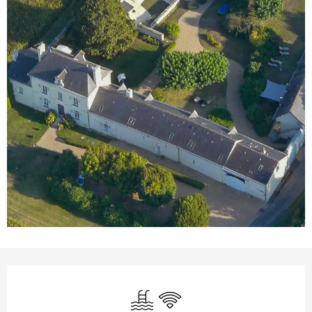
Opening hours & contact details
Swimming pool
Wifi