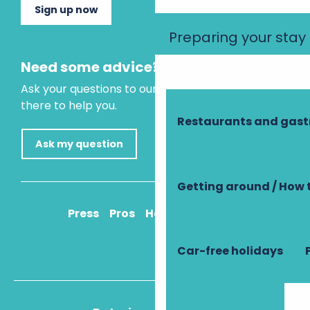
Sign up now
Preparing your stay
Need some advice?
Ask your questions to our virtual assistant, who is
there to help you.
Restaurants and gas
Ask my question
Getting around / How 
Press
Pros
How to get there
Car-free holidays