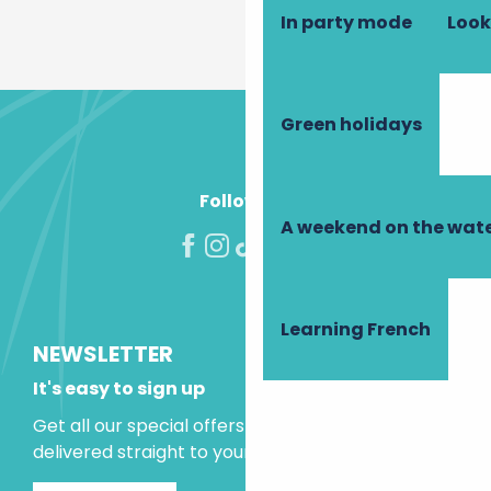
In party mode
Look
Green holidays
Follow us!
A weekend on the wate
Learning French
NEWSLETTER
It's easy to sign up
Get all our special offers and holiday ideas
delivered straight to your inbox.