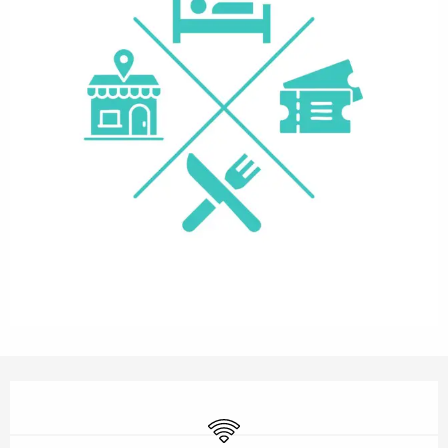
Opening hours & contact details
Wifi