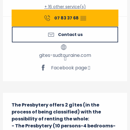
+ 16 other service(s)
07 83 37 68
▒▒
Contact us
gites-sudtouraine.com
Facebook page
Description
The Presbytery offers 2 gîtes (in the 
process of being classified) with the 
possibility of renting the whole:

- The Presbytery (10 persons-4 bedrooms-