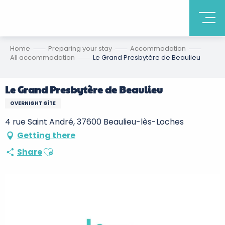
Home
Preparing your stay
Accommodation
All accommodation
Le Grand Presbytère de Beaulieu
Le Grand Presbytère de Beaulieu
OVERNIGHT GÎTE
4 rue Saint André, 37600 Beaulieu-lès-Loches
Getting there
Ajouter aux favoris
Share