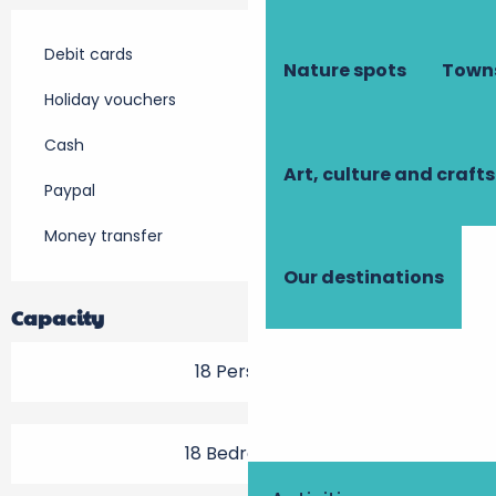
Debit cards
Nature spots
Towns
Holiday vouchers
Cash
Art, culture and crafts
Paypal
Money transfer
Our destinations
Capacity
18 Person(s)
18 Bedroom(s)