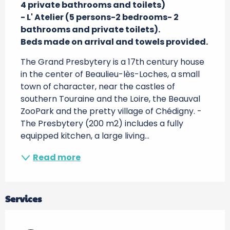
4 private bathrooms and toilets)

- L' Atelier (5 persons-2 bedrooms- 2 
bathrooms and private toilets).

Beds made on arrival and towels provided.
The Grand Presbytery is a 17th century house 
in the center of Beaulieu-lès-Loches, a small 
town of character, near the castles of 
southern Touraine and the Loire, the Beauval 
ZooPark and the pretty village of Chédigny. - 
The Presbytery (200 m2) includes a fully 
equipped kitchen, a large living...
Read more
Services