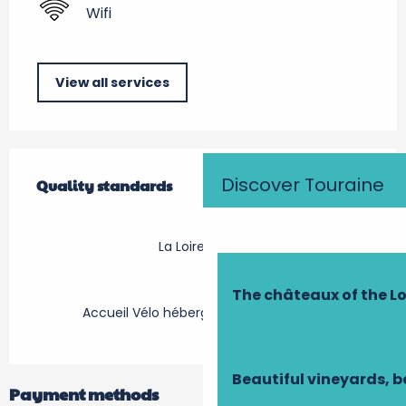
Wifi
View all services
Services offered
Discover Touraine
Quality standards
Quality standards
La Loire à Vélo
The châteaux of the Lo
Accueil Vélo hébergement touristique
Beautiful vineyards, b
Payment methods