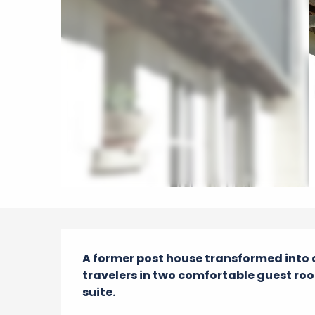
Description
A former post house transformed into 
travelers in two comfortable guest roo
suite.