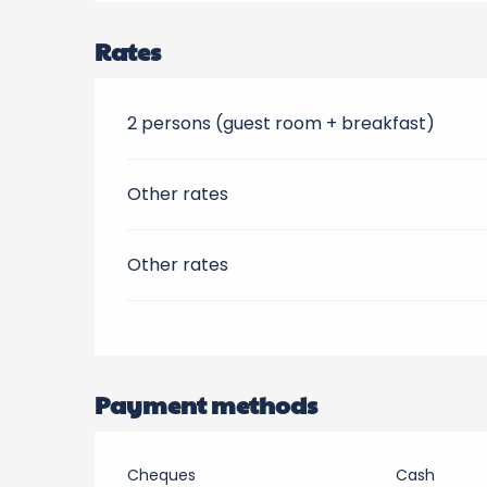
Rates
2 persons (guest room + breakfast)
Other rates
Other rates
Payment methods
Cheques
Cash