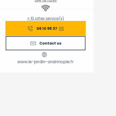
See all rates
Wifi
+ 10 other service(s)
06 10 96 37
▒▒
Contact us
www.le-jardin-andrinople.fr