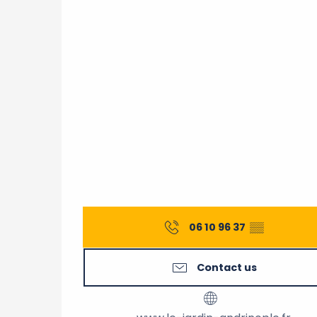
06 10 96 37
▒▒
Contact us