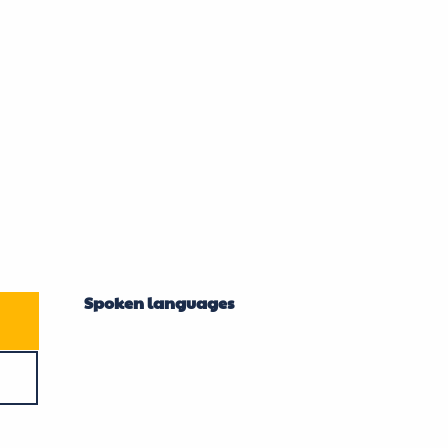
Spoken languages
Spoken languages