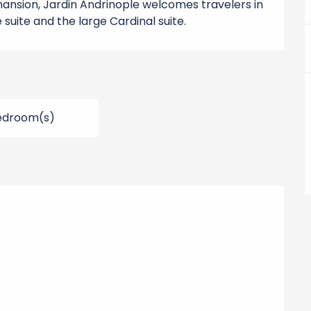
nsion, Jardin Andrinople welcomes travelers in 
suite and the large Cardinal suite.
edroom(s)