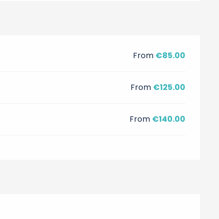
From
€85.00
From
€125.00
From
€140.00