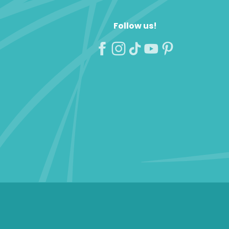
Follow us!