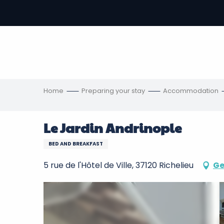
Aller
au
-
contenu
principal
ons
s
Home
Preparing your stay
Accommodation
Le Jardin Andrinople
BED AND BREAKFAST
5 rue de l'Hôtel de Ville, 37120 Richelieu
Ge