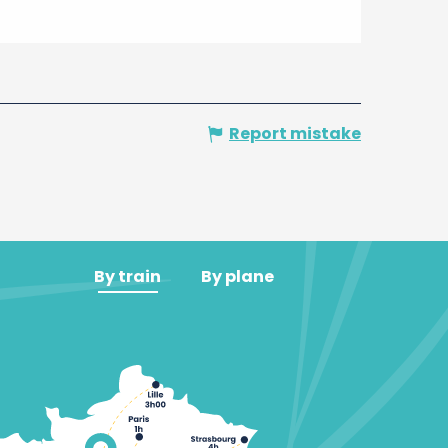
Report mistake
By train
By plane