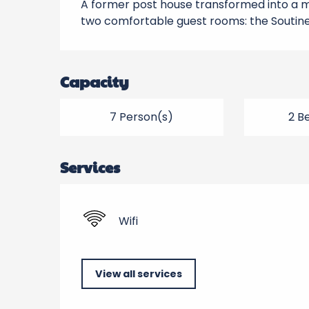
A former post house transformed into a ma
two comfortable guest rooms: the Soutine 
Capacity
7 Person(s)
2 B
Services
Wifi
View all services