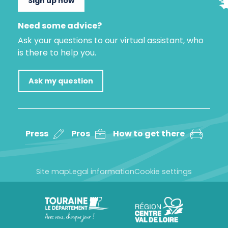
Sign up now
Need some advice?
Ask your questions to our virtual assistant, who
is there to help you.
Ask my question
Press
Pros
How to get there
Site map
Legal information
Cookie settings