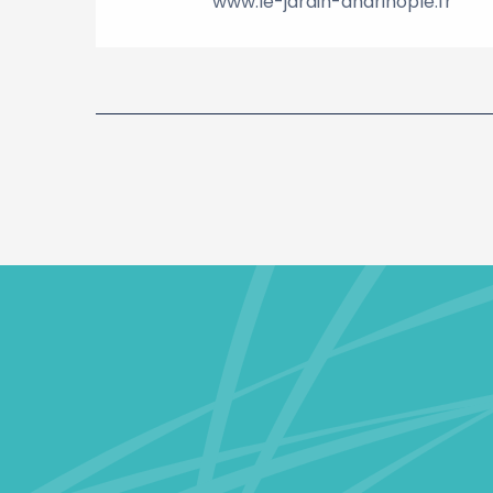
www.le-jardin-andrinople.fr