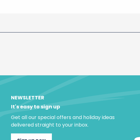
NEWSLETTER
It's easy to sign up
Get all our special offers and holiday ideas
delivered straight to your inbox.