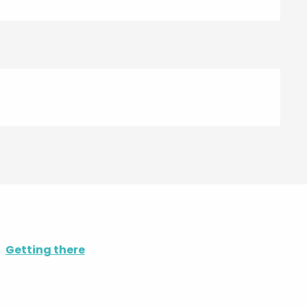
Getting there