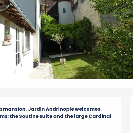
a mansion, Jardin Andrinople welcomes 
ms: the Soutine suite and the large Cardinal 