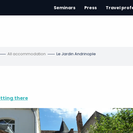
Seminars
Press
Travel prof
All accommodation
Le Jardin Andrinople
tting there