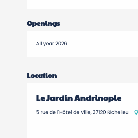
Openings
All year 2026
Location
Le Jardin Andrinople
5 rue de l'Hôtel de Ville, 37120 Richelieu