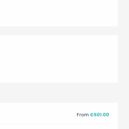
From
€501.00