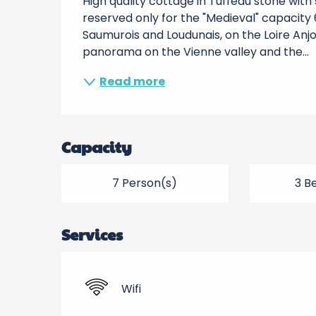
High quality cottage in Tuffeau stone wit
reserved only for the "Medieval" capacity 6
Saumurois and Loudunais, on the Loire Anjo
panorama on the Vienne valley and the...
Read more
Capacity
7 Person(s)
3 B
Services
Wifi