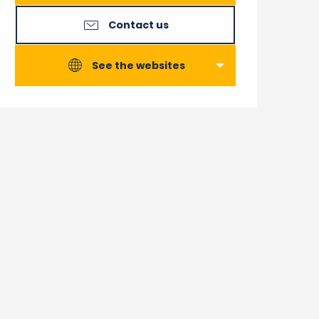
Contact us
See the websites