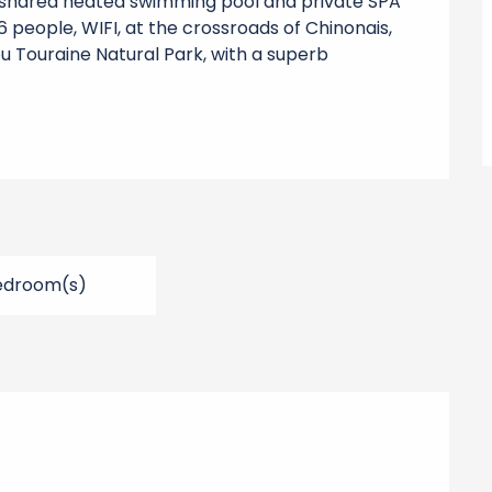
h shared heated swimming pool and private SPA 
 people, WIFI, at the crossroads of Chinonais, 
u Touraine Natural Park, with a superb 
edroom(s)