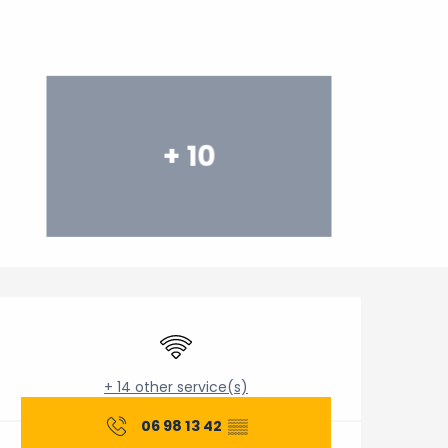
+ 10
Opening hours & contact 
Wifi
+ 14 other service(s)
06 98 13 42
▒▒