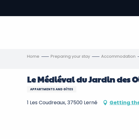
Aller
au
-
contenu
principal
ons
s
Home
Preparing your stay
Accommodation
Le Médiéval du Jardin des O
APPARTMENTS AND GÎTES
1 Les Coudreaux, 37500 Lerné
Getting th