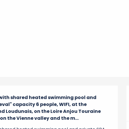
 with shared heated swimming pool and 
val" capacity 6 people, WIFI, at the 
d Loudunais, on the Loire Anjou Touraine 
n the Vienne valley and the m...