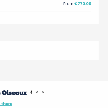
From
€770.00
s Oiseaux
 there