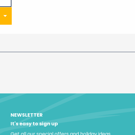
NEWSLETTER
It's easy to sign up
Get all our special offers and holiday ideas