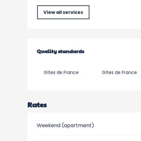
View all services
Services offered
Quality standards
Quality standards
Gîtes de France
Gîtes de France
Rates
Weekend (apartment)