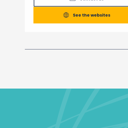
See the websites