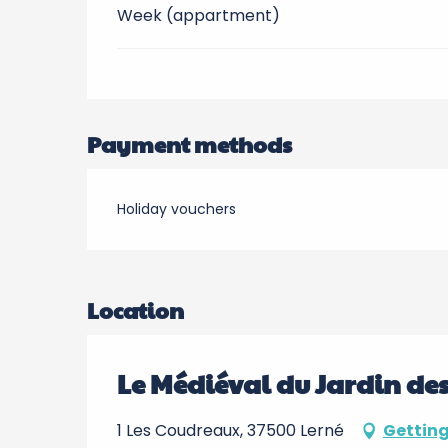
Week (appartment)
Payment methods
Holiday vouchers
Location
Le Médiéval du Jardin de
1 Les Coudreaux, 37500 Lerné
Getting