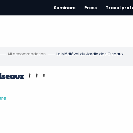
Seminars
Press
Travel prof
All accommodation
Le Médiéval du Jardin des Oiseaux
iseaux
ere