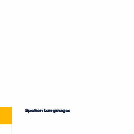
Spoken languages
Spoken languages