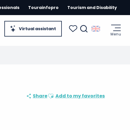
essionals
Tourainfopro
Tourism and Disability
Virtual assistant
Menu
Search
Voir les favoris
Ajouter aux favoris
Share
Add to my favorites