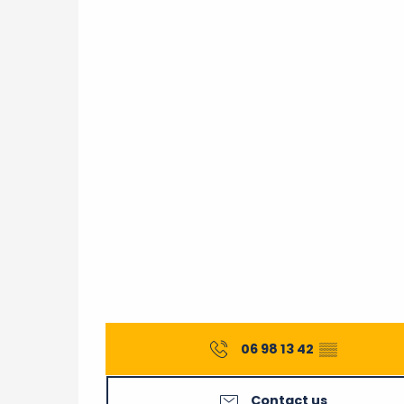
06 98 13 42
▒▒
Contact us