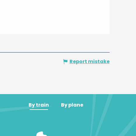
Report mistake
By train
By plane