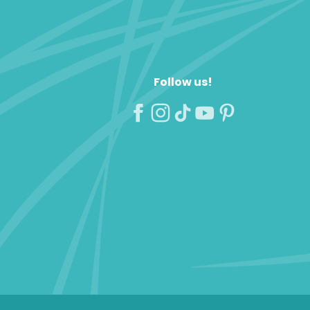
Follow us!