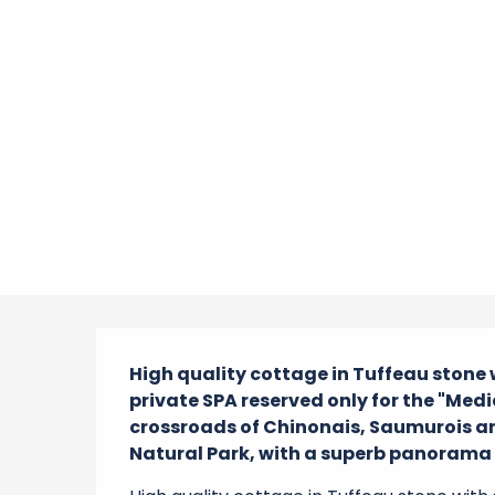
Description
High quality cottage in Tuffeau stone
private SPA reserved only for the "Medie
crossroads of Chinonais, Saumurois an
Natural Park, with a superb panorama o