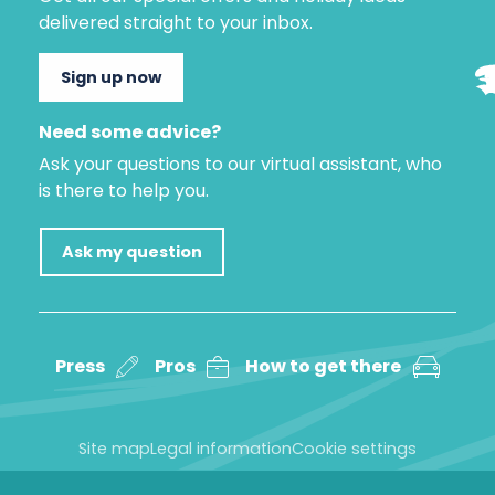
delivered straight to your inbox.
Sign up now
Need some advice?
Ask your questions to our virtual assistant, who
is there to help you.
Ask my question
Press
Pros
How to get there
Site map
Legal information
Cookie settings