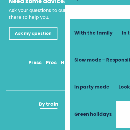
Need some advice?
Ask your questions to our virtual assistant, who is
there to help you.
With the family
In 
Ask my question
Slow mode – Responsi
Press
Pros
How to get there
In party mode
Look
By train
By plane
Green holidays