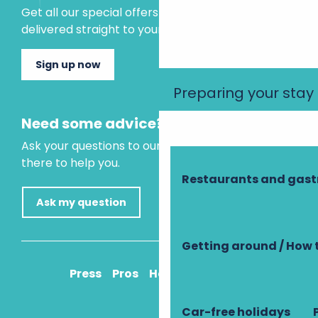
Get all our special offers and holiday ideas
delivered straight to your inbox.
Sign up now
Preparing your stay
Need some advice?
Ask your questions to our virtual assistant, who is
there to help you.
Restaurants and gas
Ask my question
Getting around / How 
Press
Pros
How to get there
Car-free holidays