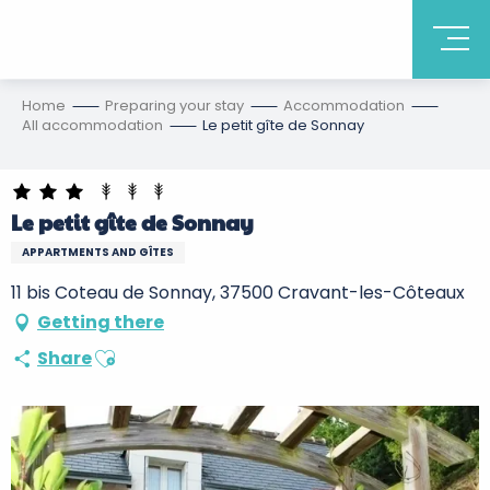
Home
Preparing your stay
Accommodation
All accommodation
Le petit gîte de Sonnay
Le petit gîte de Sonnay
APPARTMENTS AND GÎTES
11 bis Coteau de Sonnay, 37500 Cravant-les-Côteaux
Getting there
Ajouter aux favoris
Share