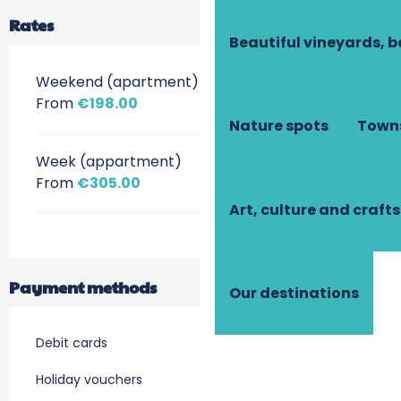
Rates
Beautiful vineyards, b
Weekend (apartment)
From
€198.00
Nature spots
Towns
Week (appartment)
From
€305.00
Art, culture and crafts
Payment methods
Our destinations
Debit cards
Holiday vouchers