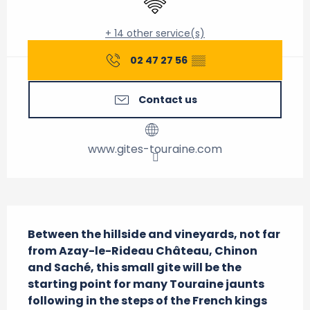
+ 14 other service(s)
02 47 27 56
▒▒
Contact us
www.gites-touraine.com
Description
Between the hillside and vineyards, not far 
from Azay-le-Rideau Château, Chinon 
and Saché, this small gite will be the 
starting point for many Touraine jaunts 
following in the steps of the French kings 