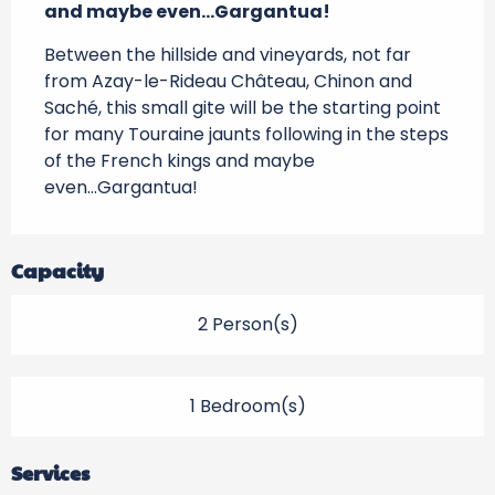
and maybe even...Gargantua!
Between the hillside and vineyards, not far 
from Azay-le-Rideau Château, Chinon and 
Saché, this small gite will be the starting point 
for many Touraine jaunts following in the steps 
of the French kings and maybe 
even...Gargantua!
Capacity
2 Person(s)
1 Bedroom(s)
Services