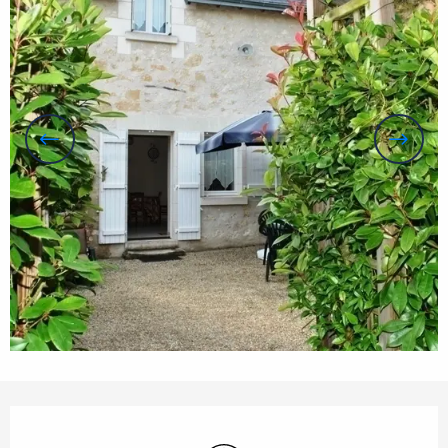
Opening hours & contact details
Wifi