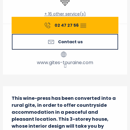
+ 16 other service(s)
02 47 27 56
▒▒
Contact us
www.gites-touraine.com
Description
This wine-press has been converted into a 
rural gite, in order to offer countryside 
accommodation in a peaceful and 
pleasant location. This 3-storey house, 
whose interior design will take you by 