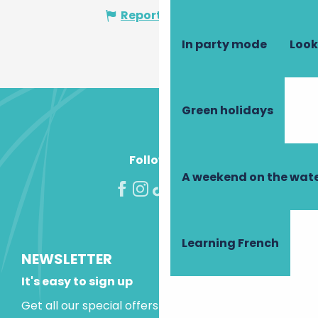
Report mistake
In party mode
Look
Green holidays
Follow us!
A weekend on the wate
Learning French
NEWSLETTER
It's easy to sign up
Get all our special offers and holiday ideas