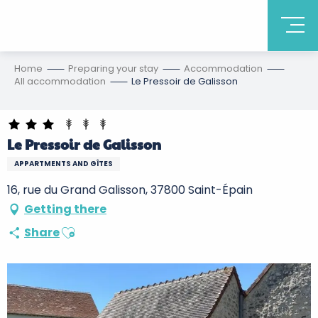
Home
Preparing your stay
Accommodation
All accommodation
Le Pressoir de Galisson
Le Pressoir de Galisson
APPARTMENTS AND GÎTES
16, rue du Grand Galisson, 37800 Saint-Épain
Getting there
Ajouter aux favoris
Share