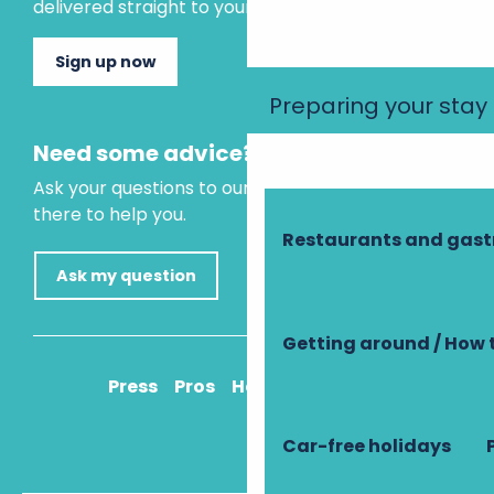
delivered straight to your inbox.
Sign up now
Preparing your stay
Need some advice?
Ask your questions to our virtual assistant, who is
there to help you.
Restaurants and gas
Ask my question
Getting around / How 
Press
Pros
How to get there
Car-free holidays