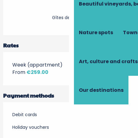
Beautiful vineyards, b
Gîtes de France
Nature spots
Towns
Rates
Art, culture and crafts
Week (appartment)
From
€259.00
Our destinations
Payment methods
Debit cards
Holiday vouchers