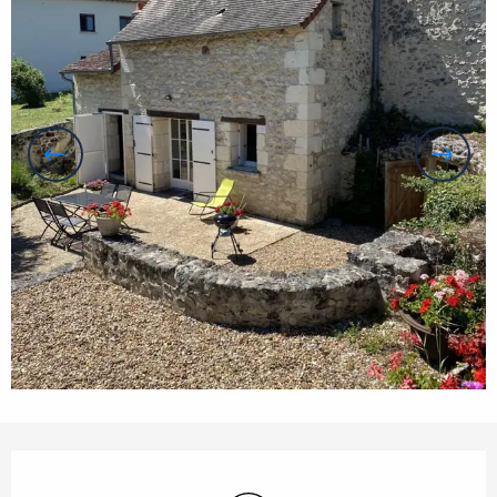
Opening hours & contact details
Wifi