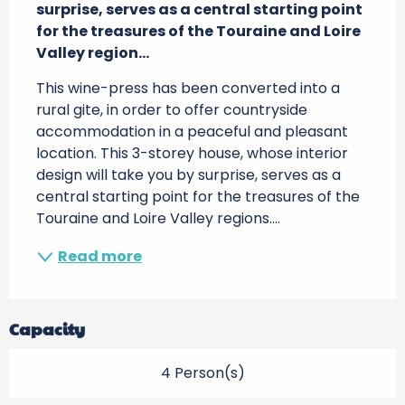
surprise, serves as a central starting point 
for the treasures of the Touraine and Loire 
Valley region...
This wine-press has been converted into a 
rural gite, in order to offer countryside 
accommodation in a peaceful and pleasant 
location. This 3-storey house, whose interior 
design will take you by surprise, serves as a 
central starting point for the treasures of the 
Touraine and Loire Valley regions....
Read more
Capacity
4 Person(s)