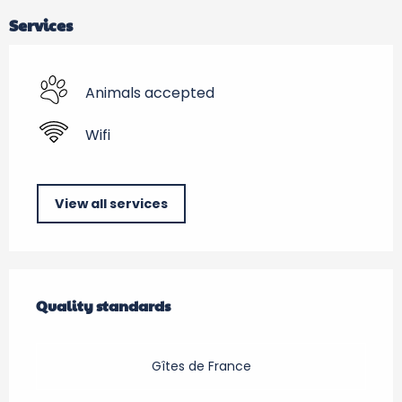
Services
Animals accepted
Wifi
View all services
Services offered
Quality standards
Quality standards
Gîtes de France