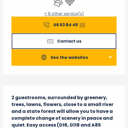
+ 8 other service(s)
06 63 84 49
▒▒
Contact us
See the websites
Description
2 guestrooms, surrounded by greenery, 
trees, lawns, flowers, close to a small river 
and a state forest will allow you to have a 
complete change of scenery in peace and 
quiet. Easy access (D16, D118 and A85 