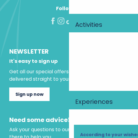
Follow us!
Activities
NEWSLETTER
It's easy to sign up
Get all our special offers and holiday ideas
delivered straight to your inbox.
Sign up now
Experiences
Need some advice?
Ask your questions to our virtual assistant, who is
According to your wishe
there to help you.