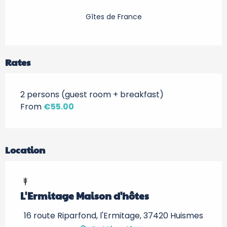
Gîtes de France
Rates
2 persons (guest room + breakfast)
From
€55.00
Location
L'Ermitage Maison d'hôtes
16 route Riparfond, l'Ermitage, 37420 Huismes