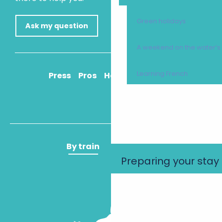
Green holidays
Ask my question
A weekend on the water’
Learning French
Press
Pros
How to get there
By train
By plane
Preparing your stay