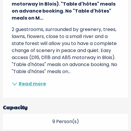
motorway in Blois). "Table d'hôtes" meals 
on advance booking. No "Table d'hôtes" 
meals on M...
2 guestrooms, surrounded by greenery, trees, 
lawns, flowers, close to a small river and a 
state forest will allow you to have a complete 
change of scenery in peace and quiet. Easy 
access (D16, D118 and A85 motorway in Blois). 
"Table d'hôtes" meals on advance booking. No 
"Table d'hôtes" meals on...
Read more
Capacity
9 Person(s)