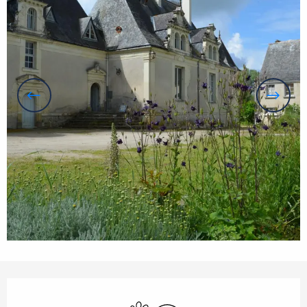
Opening hours & contact details
Animals accepted
Wifi