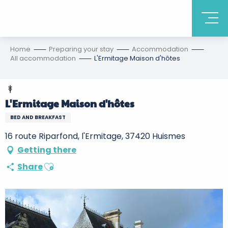
Home
Preparing your stay
Accommodation
All accommodation
L'Ermitage Maison d'hôtes
L'Ermitage Maison d'hôtes
BED AND BREAKFAST
16 route Riparfond, l'Ermitage, 37420 Huismes
Getting there
Ajouter aux favoris
Share