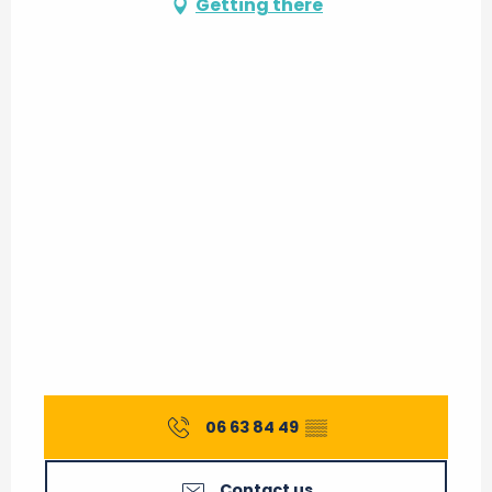
Getting there
06 63 84 49
▒▒
Contact us