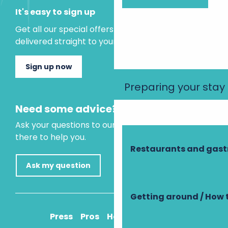
It's easy to sign up
Get all our special offers and holiday ideas
delivered straight to your inbox.
Sign up now
Preparing your stay
Need some advice?
Ask your questions to our virtual assistant, who is
there to help you.
Restaurants and gas
Ask my question
Getting around / How 
Press
Pros
How to get there