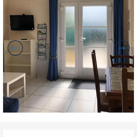
Opening hours & contact details