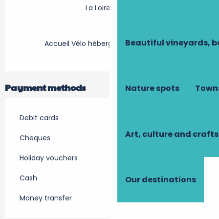
La Loire à Vélo
Beautiful vineyards, b
Accueil Vélo hébergement touristique
Payment methods
Nature spots
Towns
Debit cards
Art, culture and crafts
Cheques
Holiday vouchers
Cash
Our destinations
Money transfer