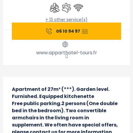
Air conditioning
Animals accepted
Wifi
+ 13 other service(s)
06 10 94 97
▒▒
www.apparthotel-tours.fr
Description
Apartment of 27m² (***). Garden level. 
Furnished. Equipped kitchenette

Free public parking.2 persons (One double 
bed in the bedroom). Two convertible 
armchairs in the living room in 
supplement. We often have special offers, 
please contact us for more information