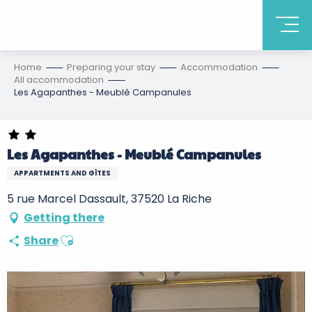
Home
Preparing your stay
Accommodation
All accommodation
Les Agapanthes - Meublé Campanules
Les Agapanthes - Meublé Campanules
APPARTMENTS AND GÎTES
5 rue Marcel Dassault, 37520 La Riche
Getting there
Ajouter aux favoris
Share