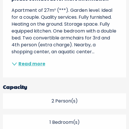
Apartment of 27m² (***). Garden level. Ideal 
for a couple. Quality services. Fully furnished. 
Heating on the ground. Storage space. Fully 
equipped kitchen. One bedroom with a double 
bed. Two convertible armchairs for 3rd and 
4th person (extra charge). Nearby, a 
shopping center, an aquatic center...
Read more
Capacity
2 Person(s)
1 Bedroom(s)