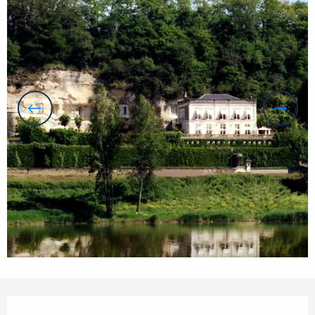
Opening hours & contact details