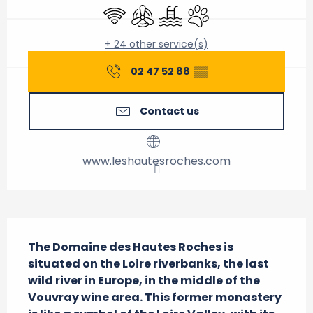
Wifi
Air conditioning
Swimming pool
Animals accepted
+ 24 other service(s)
02 47 52 88
▒▒
Contact us
www.leshautesroches.com
Description
The Domaine des Hautes Roches is 
situated on the Loire riverbanks, the last 
wild river in Europe, in the middle of the 
Vouvray wine area. This former monastery 