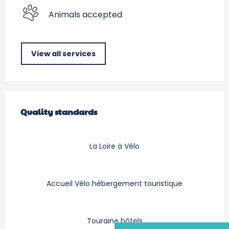
Animals accepted
View all services
Services offered
Quality standards
Quality standards
La Loire à Vélo
Accueil Vélo hébergement touristique
Touraine hôtels