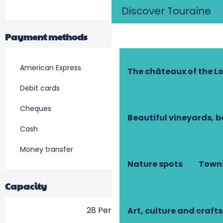
Discover Touraine
Payment methods
American Express
The châteaux of the Lo
Debit cards
Cheques
Beautiful vineyards, b
Cash
Money transfer
Nature spots
Towns
Capacity
28 Person(s)
Art, culture and crafts