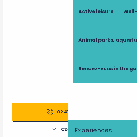
Active leisure
Well-
Animal parks, aquari
Rendez-vous in the g
02 47 52 88
▒▒
Experiences
Contact us