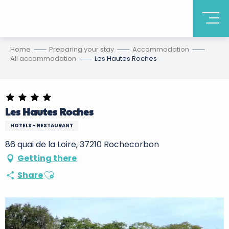
Home
Preparing your stay
Accommodation
All accommodation
Les Hautes Roches
Les Hautes Roches
HOTELS - RESTAURANT
86 quai de la Loire, 37210 Rochecorbon
Getting there
Ajouter aux favoris
Share