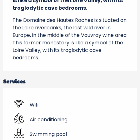
is like a symbol of the Loire Valley, with its 
troglodytic cave bedrooms.
The Domaine des Hautes Roches is situated on 
the Loire riverbanks, the last wild river in 
Europe, in the middle of the Vouvray wine area. 
This former monastery is like a symbol of the 
Loire Valley, with its troglodytic cave 
bedrooms.
Services
Wifi
Air conditioning
Swimming pool