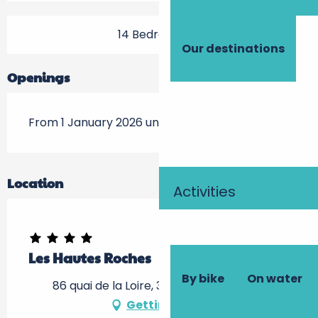
14 Bedroom(s)
Our destinations
Openings
From 1 January 2026 until 28 January 2026
Location
Activities
Les Hautes Roches
By bike
On water
86 quai de la Loire, 37210 Rochecorbon
Getting there