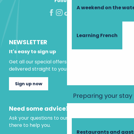
Follow us!
A weekend on the wate
Learning French
NEWSLETTER
It's easy to sign up
Get all our special offers and holiday ideas
delivered straight to your inbox.
Sign up now
Preparing your stay
Need some advice?
Ask your questions to our virtual assistant, who is
there to help you.
Restaurants and gas