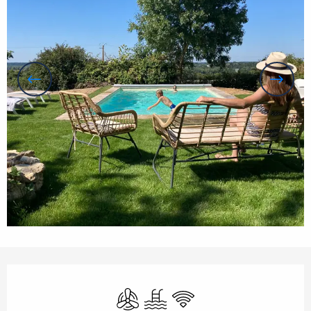
Opening hours & contact details
Air conditioning
Swimming pool
Wifi