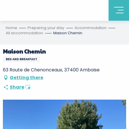
Home
Preparing your stay
Accommodation
All accommodation
Maison Chemin
Maison Chemin
BED AND BREAKFAST
63 Route de Chenonceaux, 37400 Amboise
Getting there
Ajouter aux favoris
Share