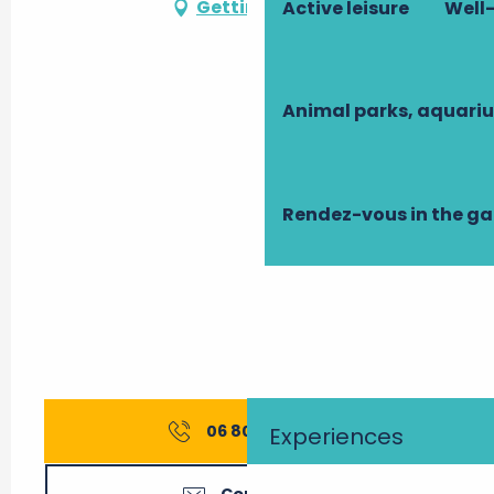
Getting there
Active leisure
Well-
Animal parks, aquari
Rendez-vous in the g
06 80 66 50
▒▒
Experiences