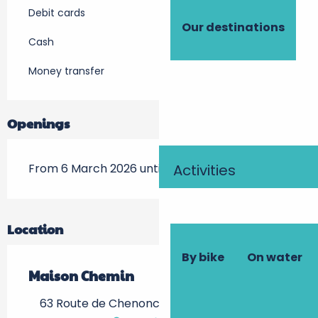
Debit cards
Our destinations
Cash
Money transfer
Openings
From 6 March 2026 until 22 November 2026
Activities
Location
By bike
On water
Maison Chemin
63 Route de Chenonceaux, 37400 Amboise