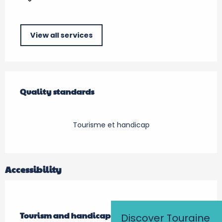
View all services
Services offered
Quality standards
Quality standards
Tourisme et handicap
Accessibility
Tourism and handicap
Tourism and handicap
Discover Touraine