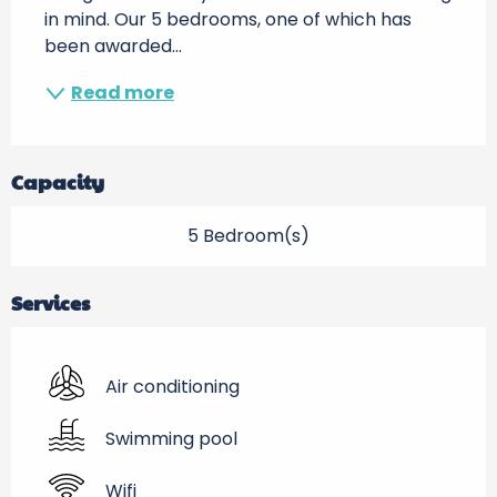
in mind. Our 5 bedrooms, one of which has 
been awarded...
Read more
Capacity
5 Bedroom(s)
Services
Air conditioning
Swimming pool
Wifi