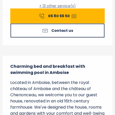
+ 13 other service(s)
06 80 66 50
▒▒
Contact us
Description
Charming bed and breakfast with 
swimming pool in Amboise
Located in Amboise, between the royal 
château of Amboise and the château of 
Chenonceau, we welcome you to our guest 
house, renovated in an old 16th century 
farmhouse. We've designed the house, rooms 
and gardens with your comfort and well-being 