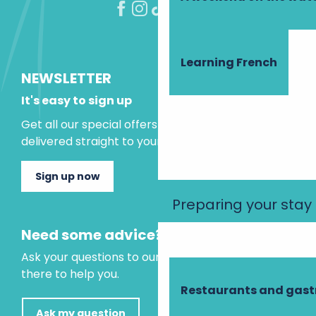
Learning French
NEWSLETTER
It's easy to sign up
Get all our special offers and holiday ideas
delivered straight to your inbox.
Sign up now
Preparing your stay
Need some advice?
Ask your questions to our virtual assistant, who is
there to help you.
Restaurants and gas
Ask my question