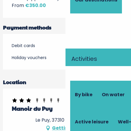
From
€350.00
Payment methods
Debit cards
Holiday vouchers
Activities
Location
By bike
On water
Manoir du Puy
Le Puy, 37310 Dolus-le-Sec
Active leisure
Well-
Getting there