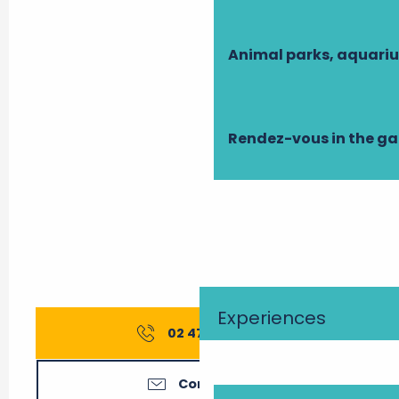
Animal parks, aquari
Rendez-vous in the g
Experiences
02 47 27 56
▒▒
Contact us