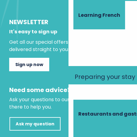
Learning French
NEWSLETTER
It's easy to sign up
Get all our special offers and holiday ideas
delivered straight to your inbox.
Sign up now
Preparing your stay
Need some advice?
Ask your questions to our virtual assistant, who is
there to help you.
Restaurants and gas
Ask my question