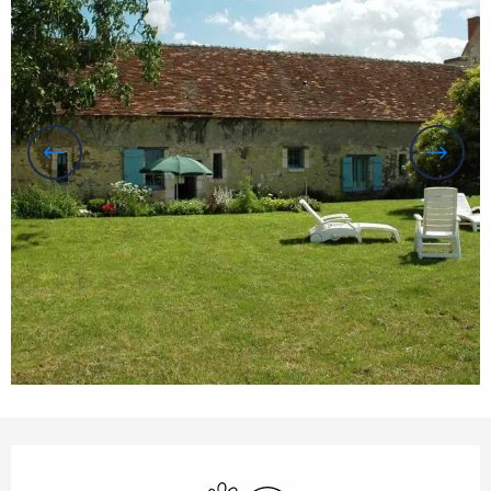
Opening hours & contact details
Animals accepted
Wifi