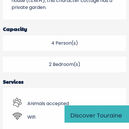
house (I.S.M.H.), this character cottage has a 
private garden.
Capacity
4 Person(s)
2 Bedroom(s)
Services
Animals accepted
Discover Touraine
Wifi