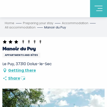
Home
Preparing your stay
Accommodation
All accommodation
Manoir du Puy
Manoir du Puy
APPARTMENTS AND GÎTES
Le Puy, 37310 Dolus-le-Sec
Getting there
Ajouter aux favoris
Share