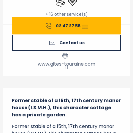
+ 16 other service(s)
02 47 27 56
▒▒
Contact us
www.gites-touraine.com
Description
Former stable of a 15th, 17th century manor 
house (I.S.M.H.), this character cottage 
has a private garden.
Former stable of a 15th, 17th century manor 