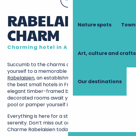
RABELAISIAN
Nature spots
Towns
CHARM
Charming hotel in Amboise
Art, culture and crafts
Succumb to the charms of Amboise and treat
yourself to a memorable stay
Au Charme
Rabelaisien
, an establishment that ranks among
Our destinations
the best small hotels in France Settle into an
elegant timber-framed building, where 10 carefully
decorated rooms await you. Relax in the outdoor
pool or pamper yourself in the wellness area.
Everything is here for a stay rich in discovery and
serenity. Don’t miss out on this rare gem: book Au
Charme Rabelaisien today!