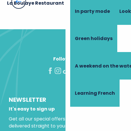
La Boulaye Restaurant
Th
In party mode
Look
Green holidays
Follow us!
A weekend on the wate
Learning French
NEWSLETTER
It's easy to sign up
Get all our special offers and holiday ideas
delivered straight to your inbox.