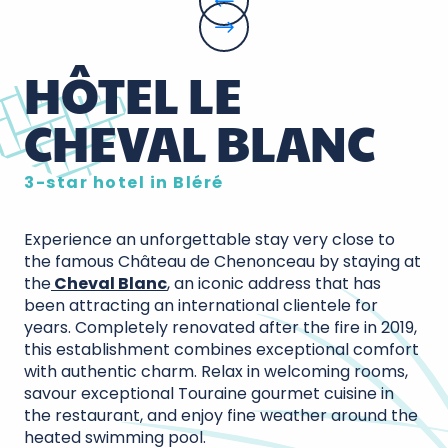
HÔTEL LE
CHEVAL BLANC
3-star hotel in Bléré
Experience an unforgettable stay very close to
the famous Château de Chenonceau by staying at
the
Cheval Blanc
, an iconic address that has
been attracting an international clientele for
years. Completely renovated after the fire in 2019,
this establishment combines exceptional comfort
with authentic charm. Relax in welcoming rooms,
savour exceptional Touraine gourmet cuisine in
the restaurant, and enjoy fine weather around the
heated swimming pool.