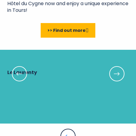
Hôtel du Cygne now and enjoy a unique experience
in Tours!
>> Find out more
Le Laurenty
Mu