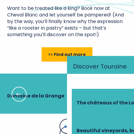
Want to be treated like a king? Book now at
Cheval Blanc and let yourself be pampered! (And
by the way, you’ll finally know why the expression
“like a rooster in pastry” exists – but that’s
something you’ll discover on the spot!)
>> Find out more
Discover Touraine
Domaine de la Grange
Le
The châteaux of the Lo
Beautiful vineyards, b