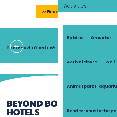
Activities
>> Find out more
By bike
On water
Château du Clos Lucé - Parc Leonardo da Vinci
Hô
Active leisure
Well-
Animal parks, aquari
BEYOND BOUTIQUE
HOTELS
Rendez-vous in the g