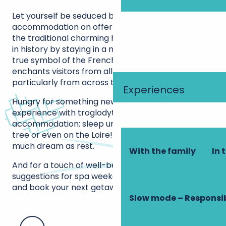
Let yourself be seduced by the diversity of
accommodation on offer in Touraine, far beyond
the traditional charming hotels. Immerse yourself
in history by staying in a majestic château-hotel, a
true symbol of the French art of living that
enchants visitors from all over the world,
particularly from across the Atlantic.
Experiences
Hungry for something new? Opt for a unique
experience with troglodytic and unusual
accommodation: sleep under a stone vault, in a
tree or even on the Loire! A night that promises as
much dream as rest.
With the family
In 
And for a touch of well-being, don’t miss our
suggestions for spa weekends. Discover, choose
and book your next getaway in Touraine now!
Slow mode – Responsi