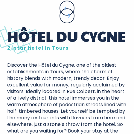
HÔTEL DU CYGNE
2-star hotel in Tours
Discover the
Hôtel du Cygne
, one of the oldest
establishments in Tours, where the charm of
history blends with modern, trendy decor. Enjoy
excellent value for money, regularly acclaimed by
visitors. Ideally located in Rue Colbert, in the heart
of a lively district, this hotel immerses you in the
warm atmosphere of pedestrian streets lined with
half-timbered houses. Let yourself be tempted by
the many restaurants with flavours from here and
elsewhere, just a stone’s throw from the hotel. So
what are you waiting for? Book your stay at the