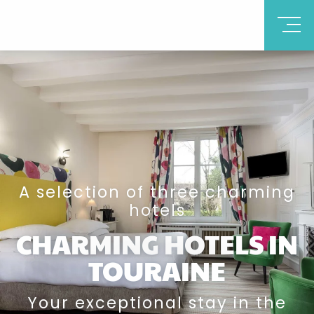
A selection of three charming
hotels
CHARMING HOTELS IN
TOURAINE
Your exceptional stay in the