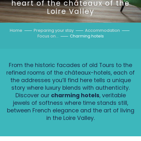
heart of the châteaux of the
Loire Valley
Home
Preparing your stay
Accommodation
Focus on…
Charming hotels
From the historic facades of old Tours to the
refined rooms of the châteaux-hotels, each of
the addresses you’ll find here tells a unique
story where luxury blends with authenticity.
Discover our
charming hotels
, veritable
jewels of softness where time stands still,
between French elegance and the art of living
in the Loire Valley.