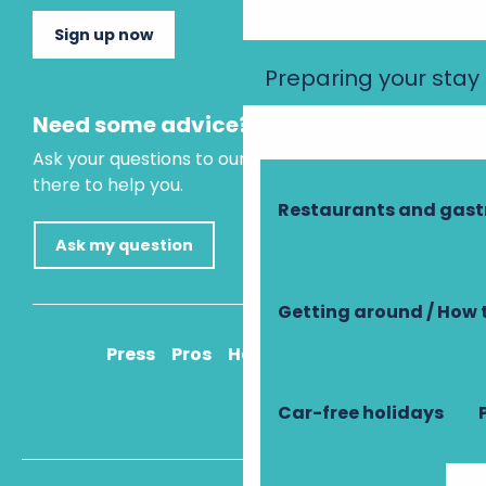
Sign up now
Preparing your stay
Need some advice?
Ask your questions to our virtual assistant, who is
there to help you.
Restaurants and gas
Ask my question
Getting around / How 
Press
Pros
How to get there
Car-free holidays