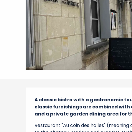
Description
A classic bistro with a gastronomic to
classic furnishings are combined with
and a private garden dining area for
Restaurant "Au coin des halles" (meaning 