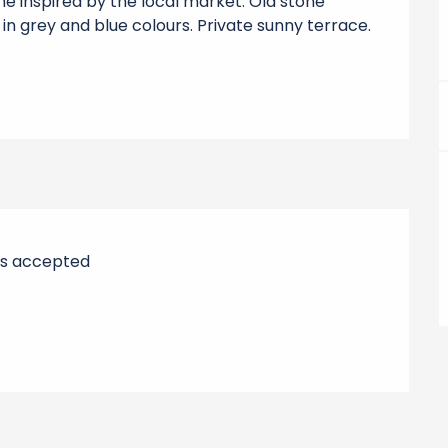
e inspired by the local market. Old stone 
n grey and blue colours. Private sunny terrace. 
s accepted