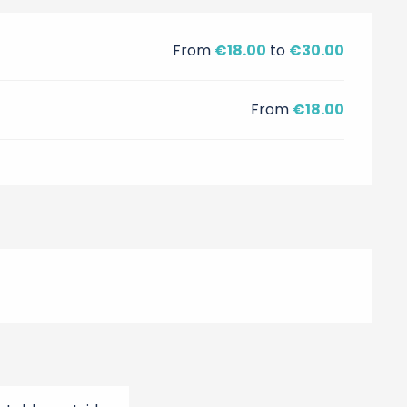
From
€18.00
to
€30.00
From
€18.00