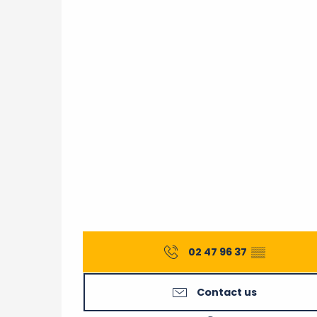
02 47 96 37
▒▒
Contact us