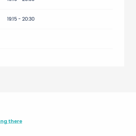
19:15 - 20:30
ing there