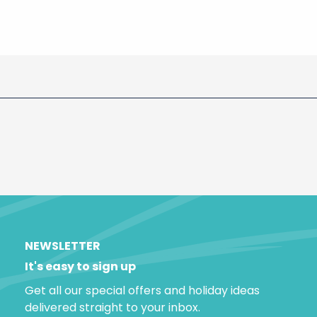
NEWSLETTER
It's easy to sign up
Get all our special offers and holiday ideas
delivered straight to your inbox.