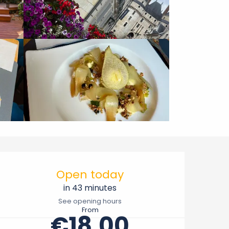
Opening hours & contact 
Open today
in 43 minutes
See opening hours
From
€18.00