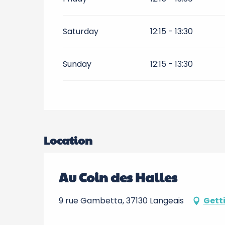
Saturday
12:15 - 13:30
Sunday
12:15 - 13:30
Location
Au Coin des Halles
9 rue Gambetta, 37130 Langeais
Gett