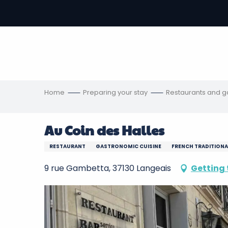
Aller
au
-
contenu
principal
ons
s
Home
Preparing your stay
Restaurants and 
Au Coin des Halles
RESTAURANT
GASTRONOMIC CUISINE
FRENCH TRADITIONA
9 rue Gambetta, 37130 Langeais
Getting 