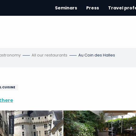
Seminars
Press
Travel prof
gastronomy
All our restaurants
Au Coin des Halles
L CUISINE
there