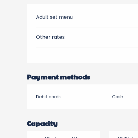
Adult set menu
Other rates
Payment methods
Debit cards
Cash
Capacity