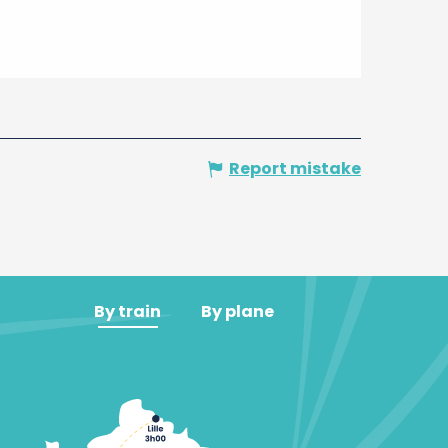
Report mistake
By train
By plane