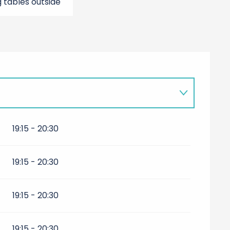
g tables outside
027
19:15 - 20:30
7
19:15 - 20:30
r 2027
19:15 - 20:30
19:15 - 20:30