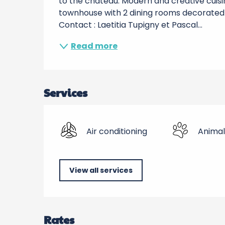
to the chateau. Modern and creative cuisin
townhouse with 2 dining rooms decorated i
Contact : Laetitia Tupigny et Pascal...
Read more
Services
Air conditioning
Animal
View all services
Rates