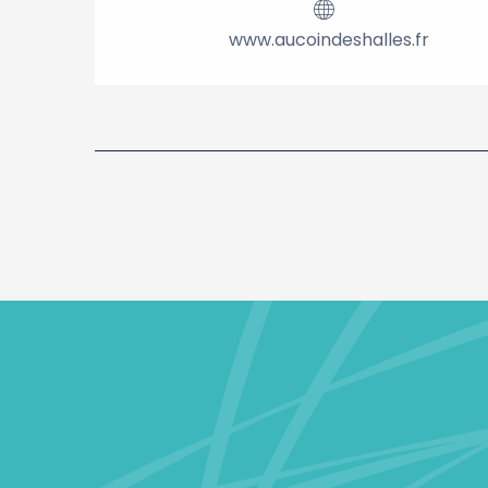
www.aucoindeshalles.fr