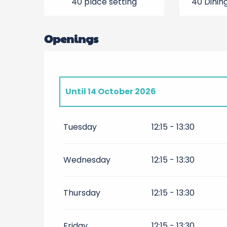
40 place setting
40 Dinin
Openings
Until
14 October 2026
From
15 October 2026
until
31 March 2
Tuesday
12:15 - 13:30
From
1 April 2027
until
14 October 202
Wednesday
12:15 - 13:30
From
15 October 2027
until
31 Decembe
Thursday
12:15 - 13:30
Friday
12:15 - 13:30