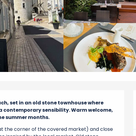
uch, set in an old stone townhouse where 
 a contemporary sensibility. Warm welcome, 
 the summer months.
at the corner of the covered market) and close 