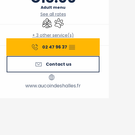
Adult menu
See all rates
Air conditioning
Animals accepted
+ 3 other service(s)
02 47 96 37
▒▒
Contact us
www.aucoindeshalles.fr