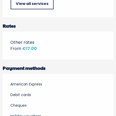
View all services
Rates
Other rates
From
€17.00
Payment methods
American Express
Debit cards
Cheques