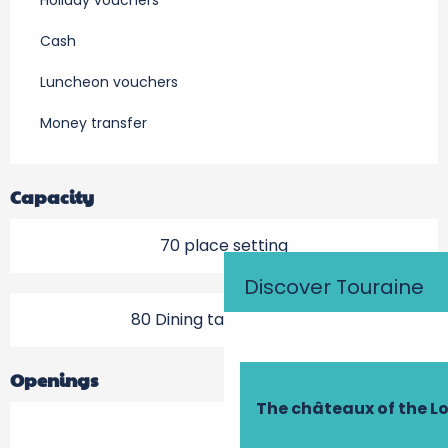
Holiday vouchers
Cash
Luncheon vouchers
Money transfer
Capacity
70 place setting
Discover Touraine
80 Dining tables outside
Openings
The châteaux of the Lo