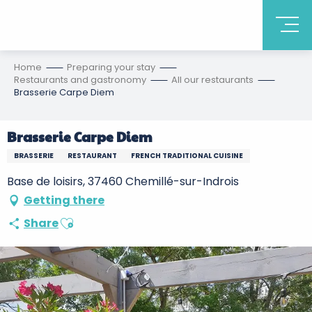
Home
Preparing your stay
Restaurants and gastronomy
All our restaurants
Brasserie Carpe Diem
Brasserie Carpe Diem
BRASSERIE
RESTAURANT
FRENCH TRADITIONAL CUISINE
Base de loisirs, 37460 Chemillé-sur-Indrois
Getting there
Ajouter aux favoris
Share