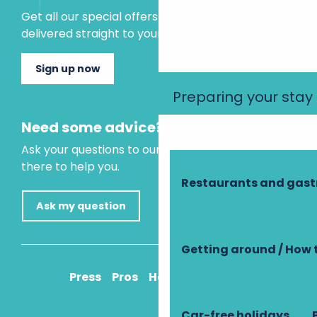
Get all our special offers and holiday ideas
delivered straight to your inbox.
Sign up now
Preparing your stay
Need some advice?
Ask your questions to our virtual assistant, who is
there to help you.
Restaurants and gas
Ask my question
Getting around / How 
Press
Pros
How to get there
Car-free holidays