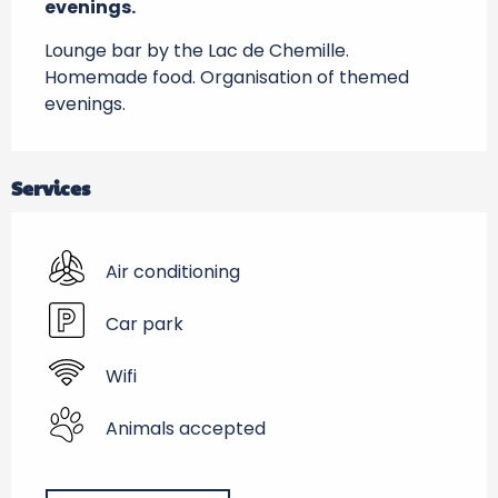
evenings.
Lounge bar by the Lac de Chemille. 
Homemade food. Organisation of themed 
evenings.
Services
Air conditioning
Car park
Wifi
Animals accepted