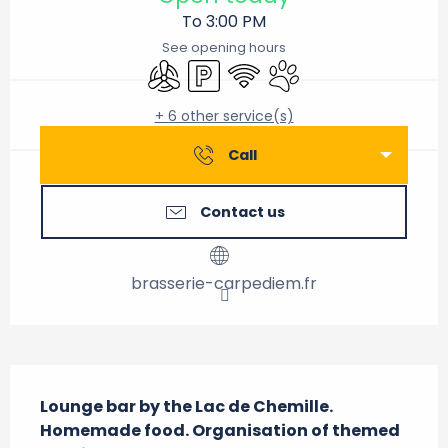
To 3:00 PM
See opening hours
Air conditioning
Car park
Wifi
Animals accepted
+ 6 other service(s)
Call
Contact us
brasserie-carpediem.fr
Description
Lounge bar by the Lac de Chemille. 
Homemade food. Organisation of themed 