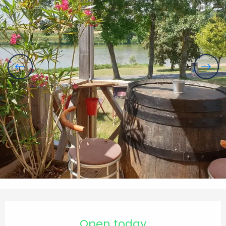
Opening hours & contact details
Open today