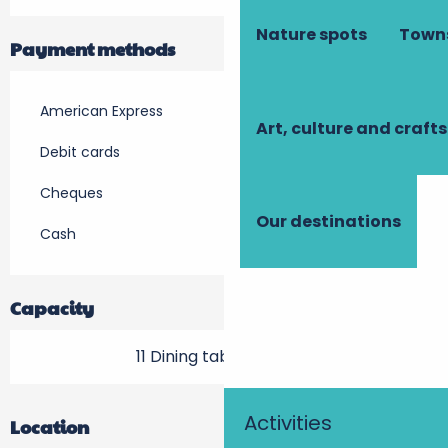
Nature spots
Towns
Payment methods
American Express
Art, culture and crafts
Debit cards
Cheques
Our destinations
Cash
Capacity
11 Dining tables outside
Activities
Location