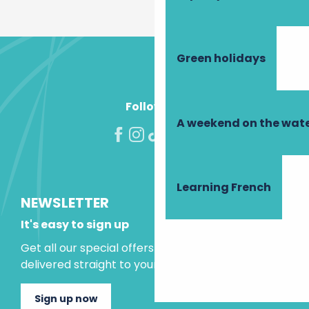
Green holidays
Follow us!
A weekend on the wate
Learning French
NEWSLETTER
It's easy to sign up
Get all our special offers and holiday ideas
delivered straight to your inbox.
Sign up now