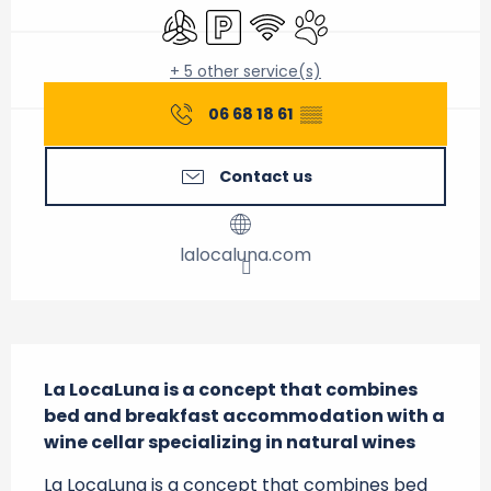
Air conditioning
Car park
Wifi
Animals accepted
+ 5 other service(s)
06 68 18 61
▒▒
Contact us
lalocaluna.com
Description
La LocaLuna is a concept that combines 
bed and breakfast accommodation with a 
wine cellar specializing in natural wines
La LocaLuna is a concept that combines bed 