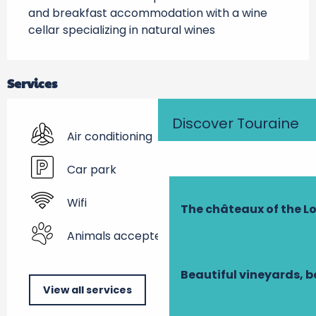
and breakfast accommodation with a wine 
cellar specializing in natural wines
Services
Discover Touraine
Air conditioning
Car park
Wifi
The châteaux of the Lo
Animals accepted
Beautiful vineyards, b
View all services