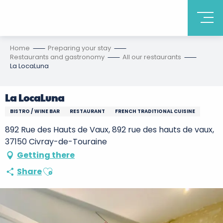
Home
Preparing your stay
Restaurants and gastronomy
All our restaurants
La LocaLuna
La LocaLuna
BISTRO / WINE BAR
RESTAURANT
FRENCH TRADITIONAL CUISINE
892 Rue des Hauts de Vaux, 892 rue des hauts de vaux,
37150 Civray-de-Touraine
Getting there
Ajouter aux favoris
Share