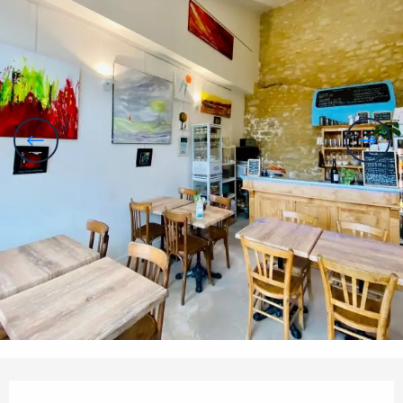
Opening hours & contact details