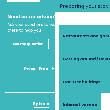
Preparing your stay
Need some advice?
Ask your questions to our virtual assistant, who is
there to help you.
Restaurants and gas
Ask my question
Getting around / How 
Press
Pros
How to get there
Car-free holidays
By train
By plane
Interactive map