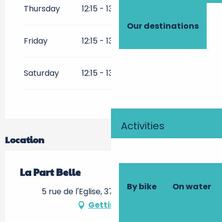
Thursday
12:15 - 13:30
Our destinations
Friday
12:15 - 13:30
Saturday
12:15 - 13:30
19:30 - 21:15
Activities
Location
La Part Belle
By bike
On water
5 rue de l'Eglise, 37210 Rochecorbon
Getting there