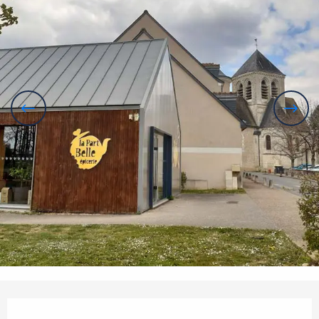
Opening hours & contact details