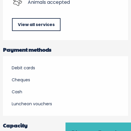
Animals accepted
View all services
Payment methods
Debit cards
Cheques
Cash
Luncheon vouchers
Capacity