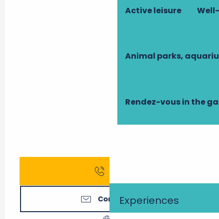
Active leisure
Well-
Animal parks, aquari
Rendez-vous in the g
Call
Experiences
Contact us