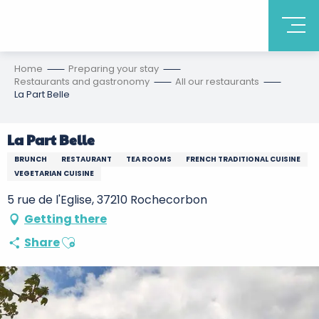
Home
Preparing your stay
Restaurants and gastronomy
All our restaurants
La Part Belle
La Part Belle
BRUNCH
RESTAURANT
TEA ROOMS
FRENCH TRADITIONAL CUISINE
VEGETARIAN CUISINE
5 rue de l'Eglise, 37210 Rochecorbon
Getting there
Ajouter aux favoris
Share