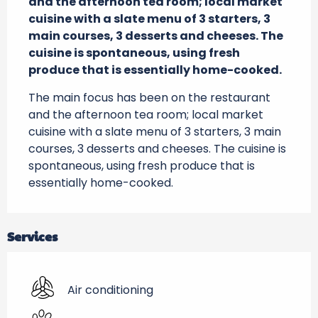
and the afternoon tea room; local market 
cuisine with a slate menu of 3 starters, 3 
main courses, 3 desserts and cheeses. The 
cuisine is spontaneous, using fresh 
produce that is essentially home-cooked.
The main focus has been on the restaurant 
and the afternoon tea room; local market 
cuisine with a slate menu of 3 starters, 3 main 
courses, 3 desserts and cheeses. The cuisine is 
spontaneous, using fresh produce that is 
essentially home-cooked.
Services
Air conditioning