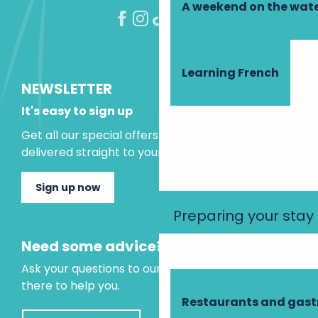
A weekend on the wate
Learning French
NEWSLETTER
It's easy to sign up
Get all our special offers and holiday ideas
delivered straight to your inbox.
Sign up now
Preparing your stay
Need some advice?
Ask your questions to our virtual assistant, who is
there to help you.
Restaurants and gas