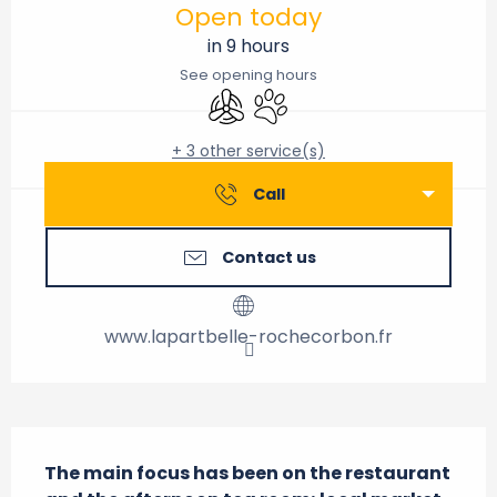
Open today
in 9 hours
See opening hours
Air conditioning
Animals accepted
+ 3 other service(s)
Call
Contact us
www.lapartbelle-rochecorbon.fr
Description
The main focus has been on the restaurant 