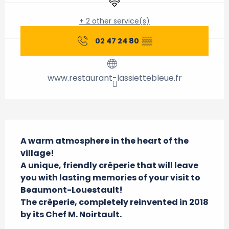
+ 2 other service(s)
02 47 24 80
▒▒
www.restaurant-lassiettebleue.fr
Description
A warm atmosphere in the heart of the 
village!

A unique, friendly crêperie that will leave 
you with lasting memories of your visit to 
Beaumont-Louestault!

The crêperie, completely reinvented in 2018 
by its Chef M. Noirtault.