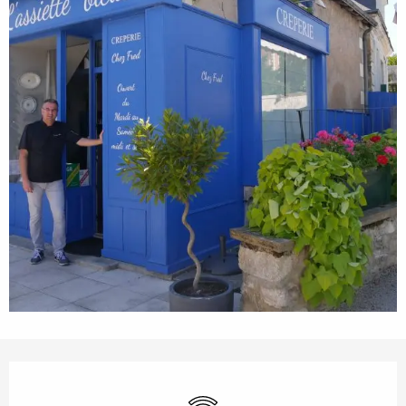
Opening hours & contact details
Wifi