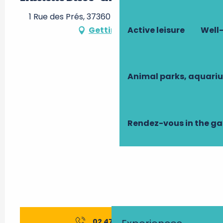
1 Rue des Prés, 37360 Beaumont-la-Ronce
Active leisure
Well-
Getting there
Animal parks, aquari
Rendez-vous in the g
02 47 24 80
▒▒