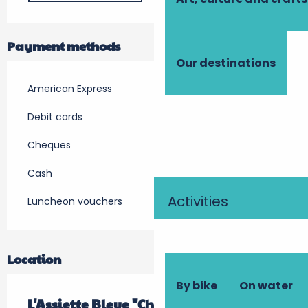
Payment methods
Our destinations
American Express
Debit cards
Cheques
Cash
Activities
Luncheon vouchers
Location
By bike
On water
L'Assiette Bleue "Chez Fred"