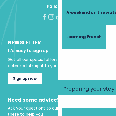
Follow us!
A weekend on the wate
Learning French
NEWSLETTER
It's easy to sign up
Get all our special offers and holiday ideas
delivered straight to your inbox.
Sign up now
Preparing your stay
Need some advice?
Ask your questions to our virtual assistant, who is
there to help you.