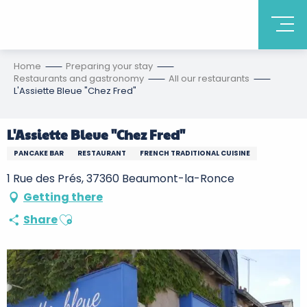
Home
Preparing your stay
Restaurants and gastronomy
All our restaurants
L'Assiette Bleue "Chez Fred"
L'Assiette Bleue "Chez Fred"
PANCAKE BAR
RESTAURANT
FRENCH TRADITIONAL CUISINE
1 Rue des Prés, 37360 Beaumont-la-Ronce
Getting there
Ajouter aux favoris
Share