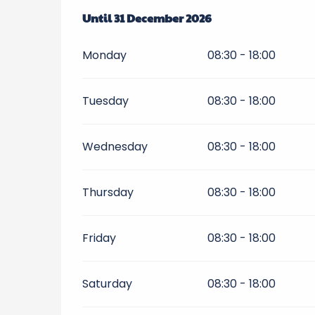
From
Until
1 April 2026
31 December 2026
until
31 December 2026
Monday
08:30 - 18:00
Tuesday
08:30 - 18:00
Wednesday
08:30 - 18:00
Thursday
08:30 - 18:00
Friday
08:30 - 18:00
Saturday
08:30 - 18:00