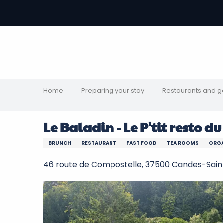
Aller
au
-
contenu
principal
ons
s
Home
Preparing your stay
Restaurants and 
Le Baladin - Le P'tit resto d
BRUNCH
RESTAURANT
FAST FOOD
TEA ROOMS
ORGA
46 route de Compostelle, 37500 Candes-Sain