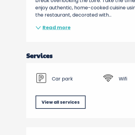
break overlooking the Loire. Take the time t
enjoy authentic, home-cooked cuisine usin
the restaurant, decorated with...
Read more
Services
Car park
Wifi
View all services
Services offered