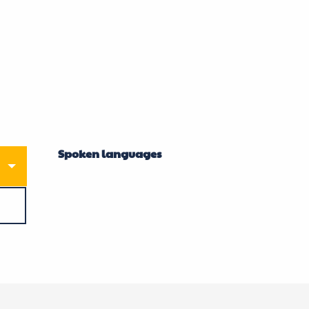
Spoken languages
Spoken languages