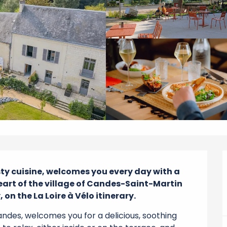
sty cuisine, welcomes you every day with a 
heart of the village of Candes-Saint-Martin 
on the La Loire à Vélo itinerary.
andes, welcomes you for a delicious, soothing 