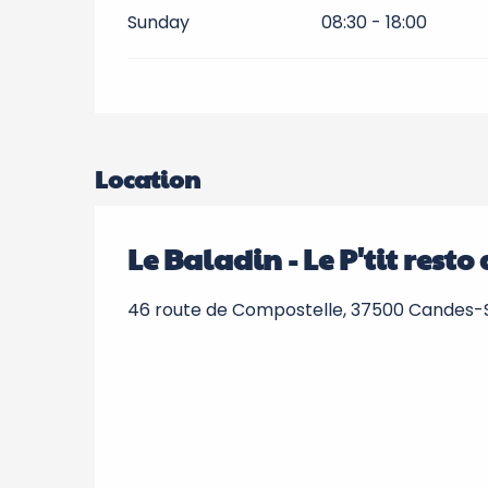
Sunday
08:30 - 18:00
Location
Le Baladin - Le P'tit rest
46 route de Compostelle, 37500 Candes-