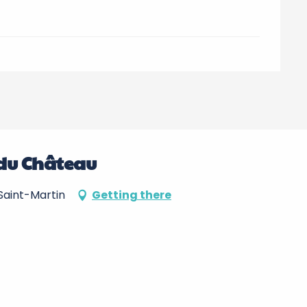
o du Château
Saint-Martin
Getting there