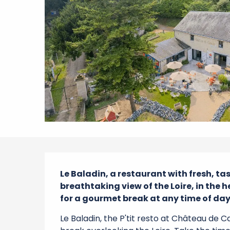
Description
Le Baladin, a restaurant with fresh, ta
breathtaking view of the Loire, in the 
for a gourmet break at any time of day, 
Le Baladin, the P'tit resto at Château de C