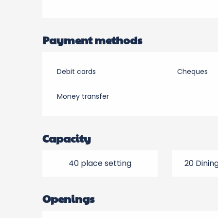
Payment methods
Debit cards
Cheques
Money transfer
Capacity
40 place setting
20 Dinin
Openings