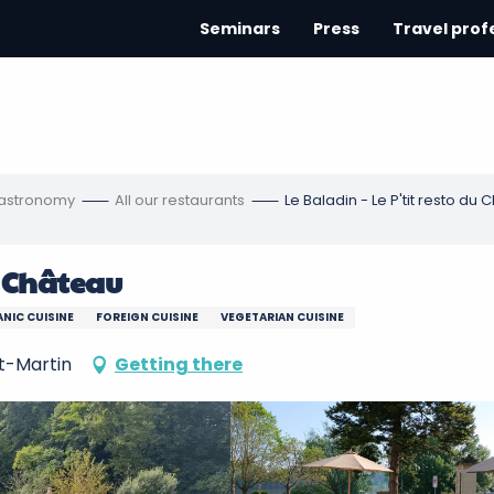
Seminars
Press
Travel prof
gastronomy
All our restaurants
Le Baladin - Le P'tit resto du
u Château
NIC CUISINE
FOREIGN CUISINE
VEGETARIAN CUISINE
t-Martin
Getting there