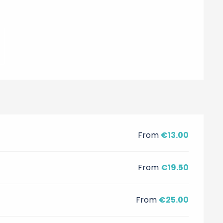
From
€13.00
From
€19.50
From
€25.00