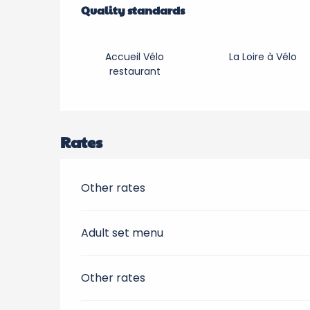
Quality standards
Quality standards
Accueil Vélo
La Loire à Vélo
restaurant
Rates
Other rates
Adult set menu
Other rates