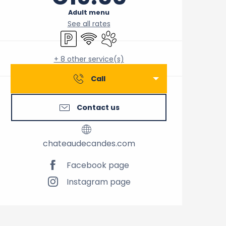
Adult menu
See all rates
Car park
Wifi
Animals accepted
+ 8 other service(s)
Call
Contact us
chateaudecandes.com
Facebook page
Instagram page