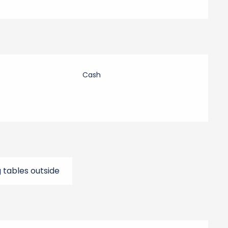
Cash
g tables outside