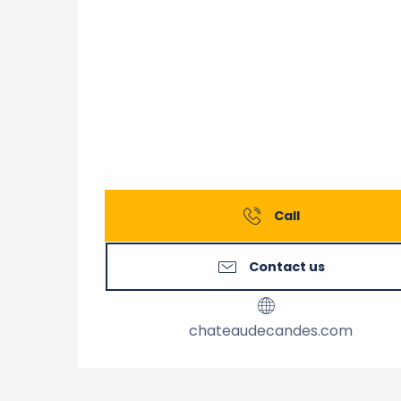
Call
Contact us
chateaudecandes.com