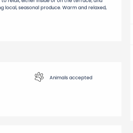
o relax, either inside or on the terrace, and 
g local, seasonal produce. Warm and relaxed, 
Animals accepted