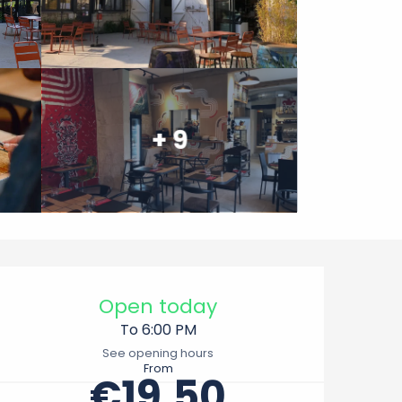
+ 9
Opening hours & contact 
Open today
To 6:00 PM
See opening hours
From
€19.50