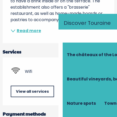
to have a drink inside or on the terrace. The 
establishment also offers a "brasserie" 
restaurant, as well as home-made boards or 
pastries to accompany aperitifs...
Discover Touraine
Read more
Services
The châteaux of the Lo
Wifi
Beautiful vineyards, b
View all services
Nature spots
Towns
Payment methods