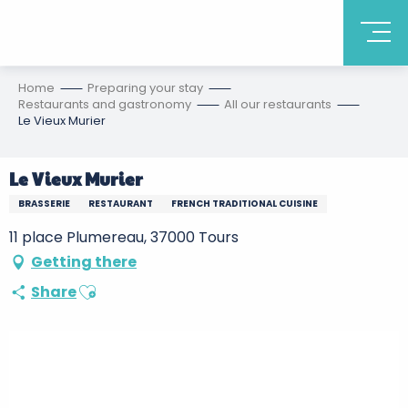
Home
Preparing your stay
Restaurants and gastronomy
All our restaurants
Le Vieux Murier
Le Vieux Murier
BRASSERIE
RESTAURANT
FRENCH TRADITIONAL CUISINE
11 place Plumereau, 37000 Tours
Getting there
Ajouter aux favoris
Share