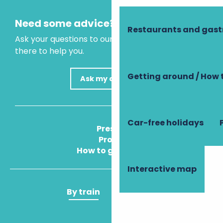
Need some advice?
Restaurants and gas
Ask your questions to our virtual assistant, who is
there to help you.
Getting around / How 
Ask my question
Car-free holidays
Press
Pros
How to get there
Interactive map
By train
By plane