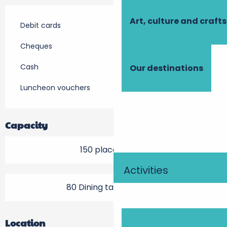
Art, culture and crafts
Debit cards
Cheques
Cash
Our destinations
Luncheon vouchers
Capacity
150 place setting
Activities
80 Dining tables outside
Location