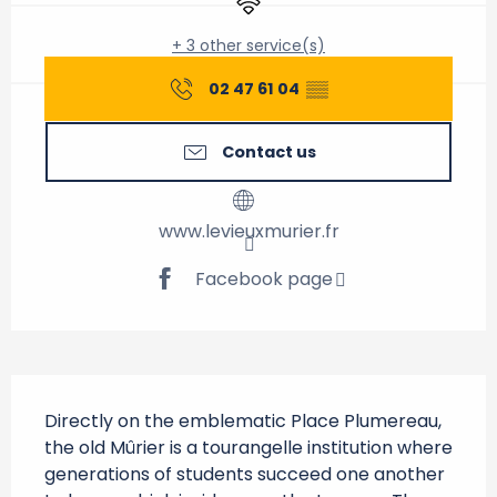
+ 3 other service(s)
02 47 61 04
▒▒
Contact us
www.levieuxmurier.fr
Facebook page
Description
Directly on the emblematic Place Plumereau, 
the old Mûrier is a tourangelle institution where 
generations of students succeed one another 