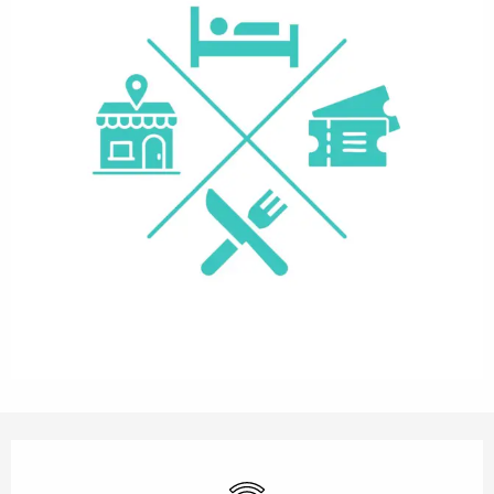
Opening hours & contact details
Wifi