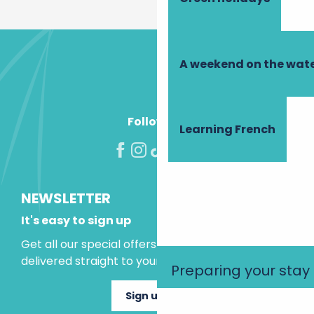
A weekend on the wate
Follow us!
Learning French
NEWSLETTER
It's easy to sign up
Get all our special offers and holiday ideas
delivered straight to your inbox.
Preparing your stay
Sign up now