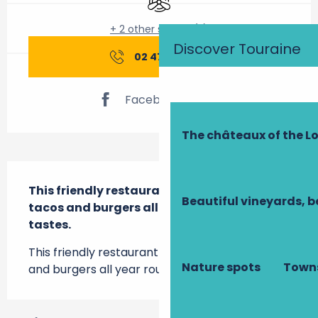
+ 2 other service(s)
Discover Touraine
02 47 76 19
▒▒
Facebook page
The châteaux of the Lo
Description
This friendly restaurant serves up pizzas, 
Beautiful vineyards, b
tacos and burgers all year round to suit all 
tastes.
This friendly restaurant serves up pizzas, tacos 
Nature spots
Towns
and burgers all year round to suit all tastes.