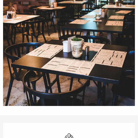
Opening hours & contact details
Air conditioning