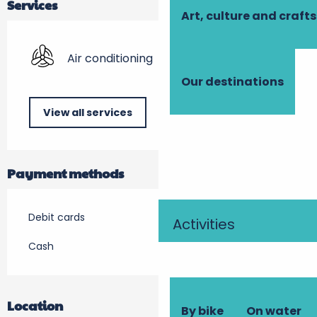
Services
Art, culture and crafts
Air conditioning
Our destinations
View all services
Payment methods
Debit cards
Activities
Cash
Location
By bike
On water