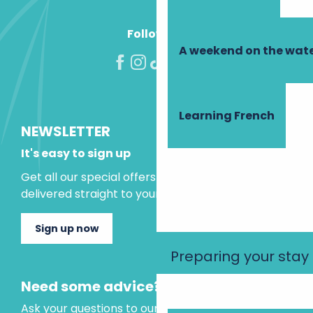
Follow us!
A weekend on the wate
Learning French
NEWSLETTER
It's easy to sign up
Get all our special offers and holiday ideas
delivered straight to your inbox.
Sign up now
Preparing your stay
Need some advice?
Ask your questions to our virtual assistant, who is