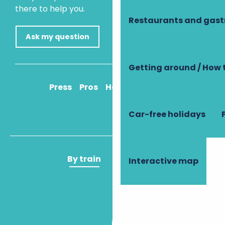
there to help you.
Restaurants and gas
Ask my question
Getting around / How 
Press
Pros
How to get there
Car-free holidays
By train
By plane
Interactive map