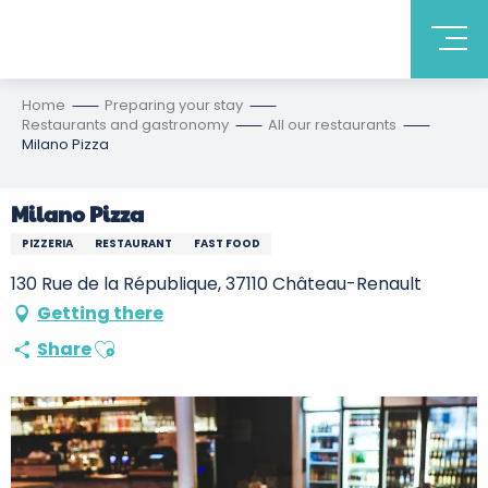
Home
Preparing your stay
Restaurants and gastronomy
All our restaurants
Milano Pizza
Milano Pizza
PIZZERIA
RESTAURANT
FAST FOOD
130 Rue de la République, 37110 Château-Renault
Getting there
Ajouter aux favoris
Share