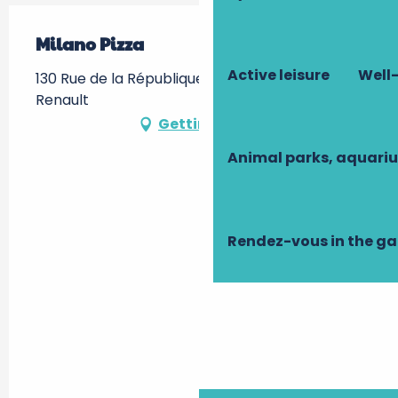
Milano Pizza
Active leisure
Well-
130 Rue de la République, 37110 Château-
Renault
Getting there
Animal parks, aquari
Rendez-vous in the g