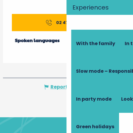
Experiences
02 47 76 19
▒▒
Spoken languages
Spoken languages
With the family
In 
Slow mode – Responsi
Report mistake
In party mode
Look
Green holidays