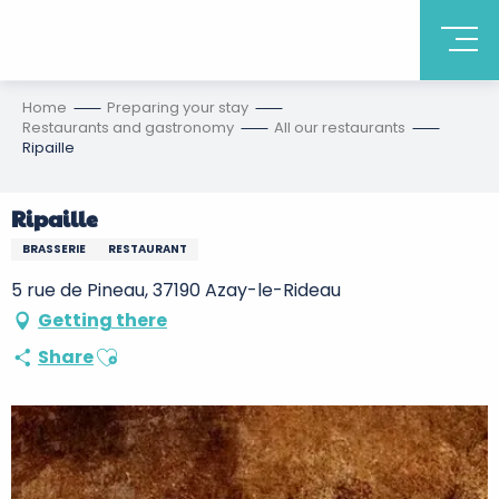
Home
Preparing your stay
Restaurants and gastronomy
All our restaurants
Ripaille
Ripaille
BRASSERIE
RESTAURANT
5 rue de Pineau, 37190 Azay-le-Rideau
Getting there
Ajouter aux favoris
Share