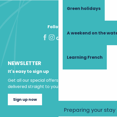
Green holidays
Follow us!
A weekend on the wate
Learning French
NEWSLETTER
It's easy to sign up
Get all our special offers and holiday ideas
delivered straight to your inbox.
Sign up now
Preparing your stay