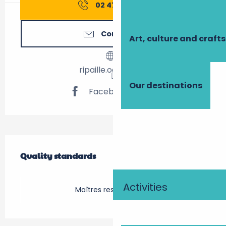
02 47 52 81
▒▒
Contact us
Art, culture and crafts
ripaille.odoo.com
Our destinations
Facebook page
Services offered
Quality standards
Quality standards
Activities
Maîtres restaurateurs