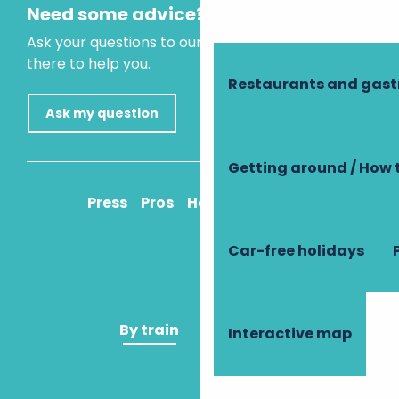
Need some advice?
Ask your questions to our virtual assistant, who is
there to help you.
Restaurants and gas
Ask my question
Getting around / How 
Press
Pros
How to get there
Car-free holidays
By train
By plane
Interactive map