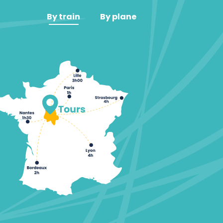
By train
By plane