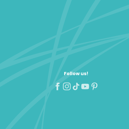
Follow us!