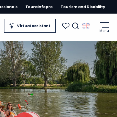
essionals
Tourainfopro
Tourism and Disability
Virtual assistant
Menu
Search
Voir les favoris