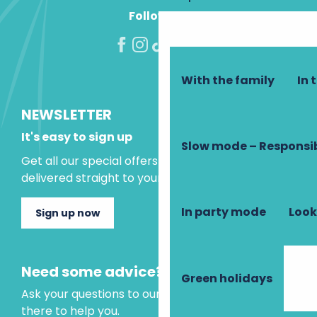
Follow us!
With the family
In 
NEWSLETTER
It's easy to sign up
Slow mode – Responsi
Get all our special offers and holiday ideas
delivered straight to your inbox.
In party mode
Look
Sign up now
Need some advice?
Green holidays
Ask your questions to our virtual assistant, who is
there to help you.