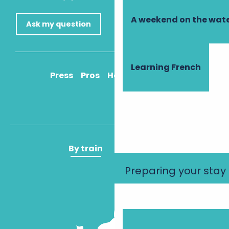
A weekend on the wate
Ask my question
Learning French
Press
Pros
How to get there
By train
By plane
Preparing your stay