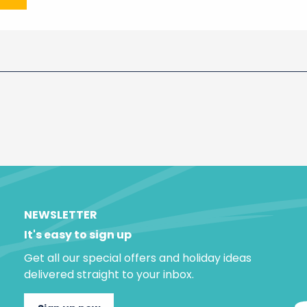
NEWSLETTER
It's easy to sign up
Get all our special offers and holiday ideas
delivered straight to your inbox.