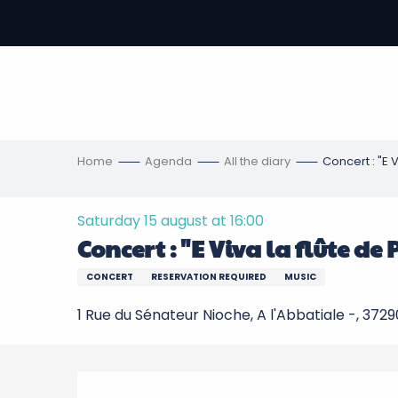
Aller
au
-
contenu
principal
ons
s
Home
Agenda
All the diary
Concert : "E V
Saturday 15 august at 16:00
Concert : "E Viva la flûte de
CONCERT
RESERVATION REQUIRED
MUSIC
1 Rue du Sénateur Nioche, A l'Abbatiale -, 3729
Description