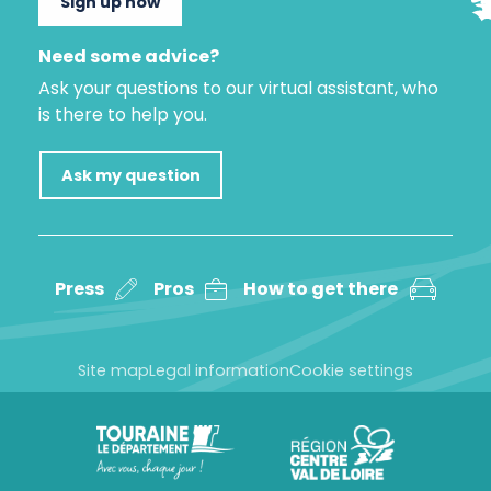
Sign up now
Need some advice?
Ask your questions to our virtual assistant, who
is there to help you.
Ask my question
Press
Pros
How to get there
Site map
Legal information
Cookie settings