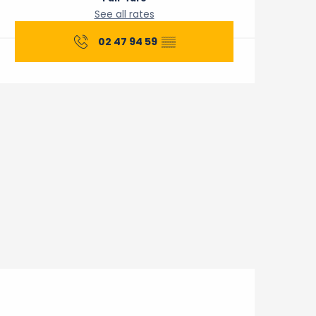
See all rates
02 47 94 59
▒▒