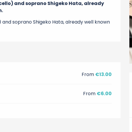
d cello) and soprano Shigeko Hata, already 
n.
llo) and soprano Shigeko Hata, already well known 
From
€13.00
From
€6.00