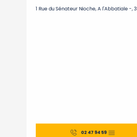
1 Rue du Sénateur Nioche, A l'Abbatiale -, 
02 47 94 59
▒▒