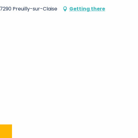
37290 Preuilly-sur-Claise
Getting there