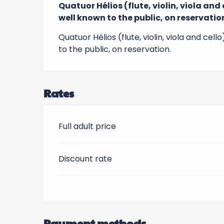
Quatuor Hélios (flute, violin, viola an
well known to the public, on reservatio
Quatuor Hélios (flute, violin, viola and ce
to the public, on reservation.
Rates
Full adult price
Discount rate
Payment methods