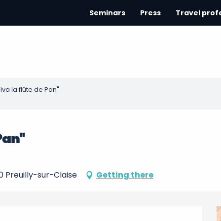
Seminars
Press
Travel prof
iva la flûte de Pan"
 Pan"
0 Preuilly-sur-Claise
Getting there