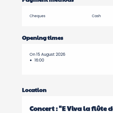
Cheques
Cash
Opening times
On 15 August 2026
16:00
Location
Concert : "E Viva la flûte 