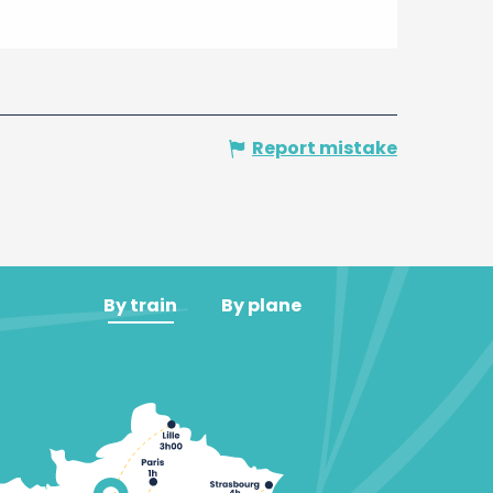
Report mistake
By train
By plane