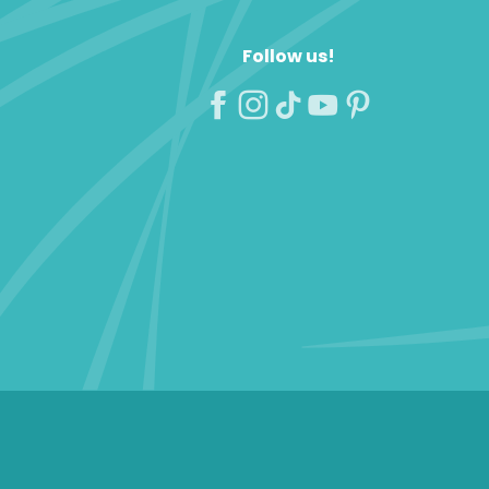
Follow us!