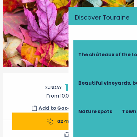
Discover Touraine
The châteaux of the Lo
Opening hours & contact details
Beautiful vineyards, b
11
SUNDAY
OCTOBER
From 10:00 to 19:00
Add to Google Calendar
Nature spots
Towns
02 47 45 85
▒▒