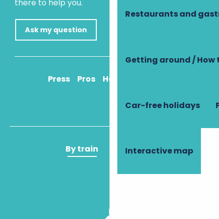
there to help you.
Restaurants and gas
Ask my question
Getting around / How 
Press
Pros
How to get there
Car-free holidays
By train
By plane
Interactive map