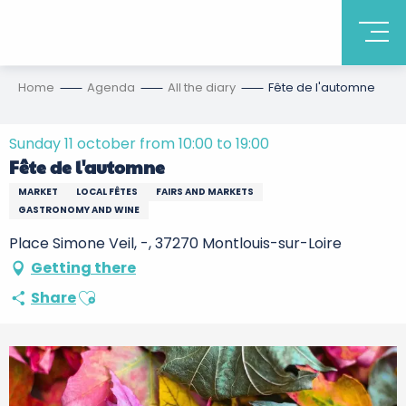
Home
Agenda
All the diary
Fête de l'automne
Sunday 11 october from 10:00 to 19:00
Fête de l'automne
MARKET
LOCAL FÊTES
FAIRS AND MARKETS
GASTRONOMY AND WINE
Place Simone Veil, -, 37270 Montlouis-sur-Loire
Getting there
Ajouter aux favoris
Share