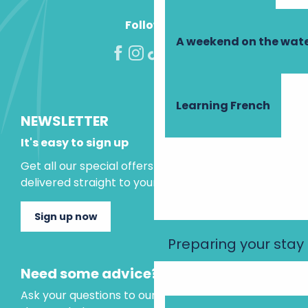
Follow us!
A weekend on the wate
Learning French
NEWSLETTER
It's easy to sign up
Get all our special offers and holiday ideas
delivered straight to your inbox.
Sign up now
Preparing your stay
Need some advice?
Ask your questions to our virtual assistant, who is