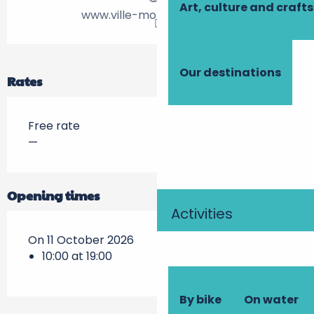
Art, culture and crafts
www.ville-montlouis-loire.fr
Our destinations
Rates
Free rate
—
Opening times
Activities
On 11 October 2026
10:00 at 19:00
By bike
On water